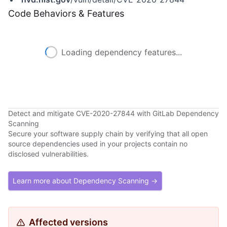
Code Behaviors & Features
Loading dependency features...
Detect and mitigate CVE-2020-27844 with GitLab Dependency
Scanning
Secure your software supply chain by verifying that all open
source dependencies used in your projects contain no
disclosed vulnerabilities.
Learn more about Dependency Scanning →
Affected versions