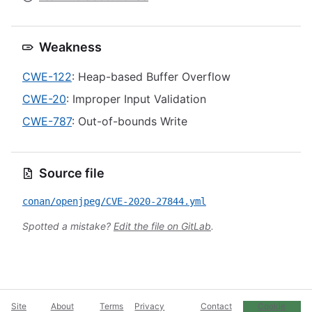
Weakness
CWE-122
: Heap-based Buffer Overflow
CWE-20
: Improper Input Validation
CWE-787
: Out-of-bounds Write
Source file
conan/openjpeg/CVE-2020-27844.yml
Spotted a mistake?
Edit the file on GitLab
.
Site
About
Terms
Privacy
Contact
Cookie