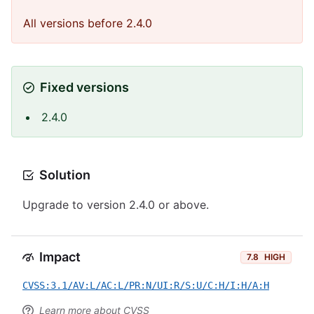
All versions before 2.4.0
Fixed versions
2.4.0
Solution
Upgrade to version 2.4.0 or above.
Impact
7.8
HIGH
CVSS:3.1/AV:L/AC:L/PR:N/UI:R/S:U/C:H/I:H/A:H
Learn more about CVSS