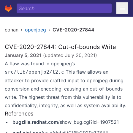
conan
›
openjpeg
›
CVE-2020-27844
CVE-2020-27844: Out-of-bounds Write
January 5, 2021
(updated
July 20, 2021
)
A flaw was found in openjpeg’s
This flaw allows an
src/lib/openjp2/t2.c
attacker to provide crafted input to openjpeg during
conversion and encoding, causing an out-of-bounds
write. The highest threat from this vulnerability is to
confidentiality, integrity, as well as system availability.
References
bugzilla.redhat.com
/show_bug.cgi?id=1907521
nvd.nist.gov
/vuln/detail/CVE-2020-27844