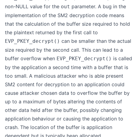
non-NULL value for the
parameter. A bug in the
out
implementation of the SM2 decryption code means
that the calculation of the buffer size required to hold
the plaintext returned by the first call to
can be smaller than the actual
EVP_PKEY_decrypt()
size required by the second call. This can lead to a
buffer overflow when
is called
EVP_PKEY_decrypt()
by the application a second time with a buffer that is
too small. A malicious attacker who is able present
SM2 content for decryption to an application could
cause attacker chosen data to overflow the buffer by
up to a maximum of bytes altering the contents of
other data held after the buffer, possibly changing
application behaviour or causing the application to
crash. The location of the buffer is application
dependent but is typically heap allocated.