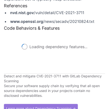
References
nvd.nist.gov
/vuln/detail/CVE-2021-3711
www.openssl.org
/news/secadv/20210824.txt
Code Behaviors & Features
Loading dependency features...
Detect and mitigate CVE-2021-3711 with GitLab Dependency
Scanning
Secure your software supply chain by verifying that all open
source dependencies used in your projects contain no
disclosed vulnerabilities.
Learn more about Dependency Scanning →