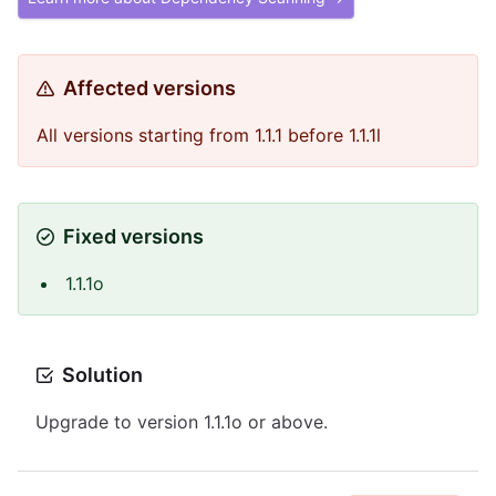
Affected versions
All versions starting from 1.1.1 before 1.1.1l
Fixed versions
1.1.1o
Solution
Upgrade to version 1.1.1o or above.