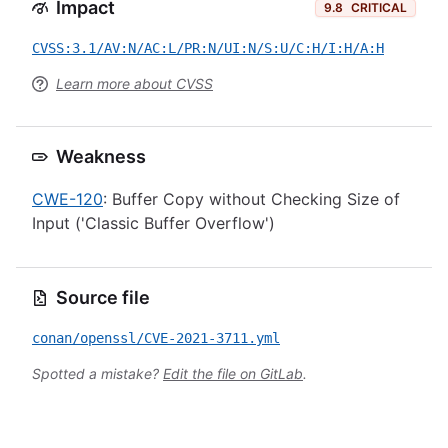
Impact
9.8
CRITICAL
CVSS:3.1/AV:N/AC:L/PR:N/UI:N/S:U/C:H/I:H/A:H
Learn more about CVSS
Weakness
CWE-120
: Buffer Copy without Checking Size of
Input ('Classic Buffer Overflow')
Source file
conan/openssl/CVE-2021-3711.yml
Spotted a mistake?
Edit the file on GitLab
.