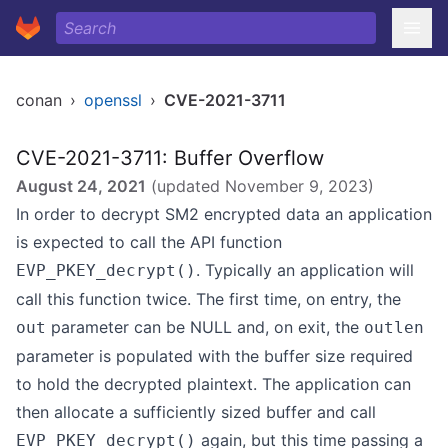
conan
›
openssl
›
CVE-2021-3711
CVE-2021-3711: Buffer Overflow
August 24, 2021
(updated
November 9, 2023
)
In order to decrypt SM2 encrypted data an application
is expected to call the API function
. Typically an application will
EVP_PKEY_decrypt()
call this function twice. The first time, on entry, the
parameter can be NULL and, on exit, the
out
outlen
parameter is populated with the buffer size required
to hold the decrypted plaintext. The application can
then allocate a sufficiently sized buffer and call
again, but this time passing a
EVP_PKEY_decrypt()