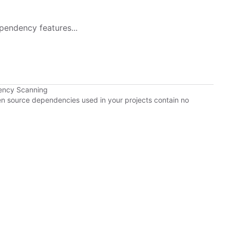
pendency features...
ency Scanning
pen source dependencies used in your projects contain no