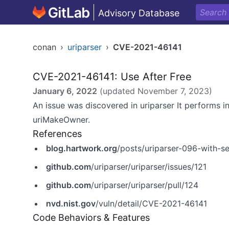
Advisory Database
conan
›
uriparser
›
CVE-2021-46141
CVE-2021-46141: Use After Free
January 6, 2022
(updated
November 7, 2023
)
An issue was discovered in uriparser It performs i
uriMakeOwner.
References
blog.hartwork.org
/posts/uriparser-096-with-se
github.com
/uriparser/uriparser/issues/121
github.com
/uriparser/uriparser/pull/124
nvd.nist.gov
/vuln/detail/CVE-2021-46141
Code Behaviors & Features