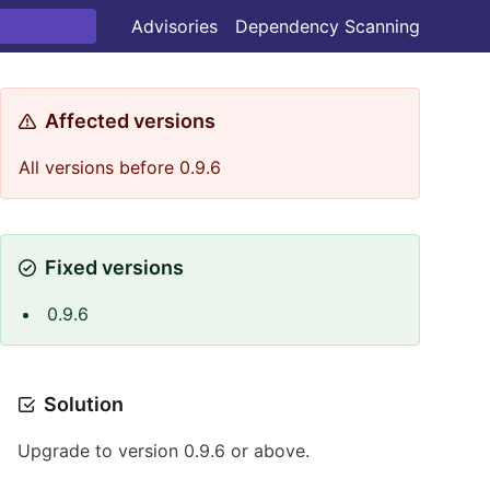
Advisories
Dependency Scanning
Affected versions
All versions before 0.9.6
Fixed versions
0.9.6
Solution
Upgrade to version 0.9.6 or above.