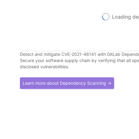
Loading de
Detect and mitigate CVE-2021-46141 with GitLab Depend
Secure your software supply chain by verifying that all o
disclosed vulnerabilities.
Learn more about Dependency Scanning →