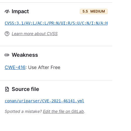
Impact
5.5
MEDIUM
CVSS:3.1/AV:L/AC:L/PR:N/UI:R/S:U/C:N/I:N/A:H
Learn more about CVSS
Weakness
CWE-416
: Use After Free
Source file
conan/uriparser/CVE-2021-46141.yml
Spotted a mistake?
Edit the file on GitLab
.