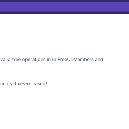
nvalid free operations in uriFreeUriMembers and
curity-fixes-released/