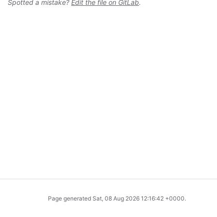
Spotted a mistake?
Edit the file on GitLab
.
Page generated
Sat, 08 Aug 2026 12:16:42 +0000
.