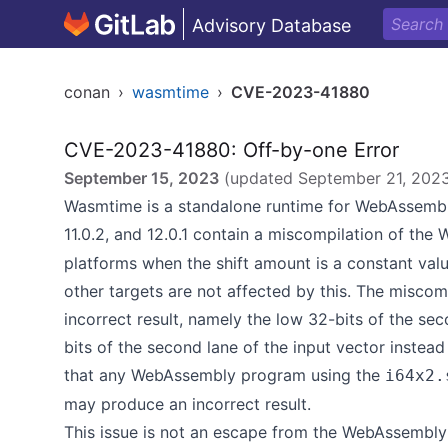
Advisory Database
conan
›
wasmtime
›
CVE-2023-41880
CVE-2023-41880: Off-by-one Error
September 15, 2023
(updated
September 21, 202
Wasmtime is a standalone runtime for WebAssembly
11.0.2, and 12.0.1 contain a miscompilation of th
platforms when the shift amount is a constant value
other targets are not affected by this. The miscomp
incorrect result, namely the low 32-bits of the se
bits of the second lane of the input vector instead
that any WebAssembly program using the
i64x2.
may produce an incorrect result.
This issue is not an escape from the WebAssemb