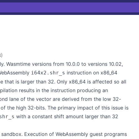
3
)
. Wasmtime versions from 10.0.0 to versions 10.02,
e WebAssembly
instruction on x86_64
i64x2.shr_s
 that is larger than 32. Only x86_64 is affected so all
ilation results in the instruction producing an
cond lane of the vector are derived from the low 32-
 of the high 32-bits. The primary impact of this issue is
with a constant shift amount larger than 32
shr_s
ly sandbox. Execution of WebAssembly guest programs