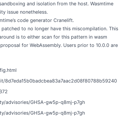
y sandboxing and isolation from the host. Wasmtime
ty issue nonetheless.
time’s code generator Cranelift.
l patched to no longer have this miscompilation. This
round is to either scan for this pattern in wasm
 proposal for WebAssembly. Users prior to 10.0.0 are
ig.html
mit/8d7eda15b0badcbea83a7aac2d08f80788b59240
6372
ity/advisories/GHSA-gw5p-q8mj-p7gh
ity/advisories/GHSA-gw5p-q8mj-p7gh