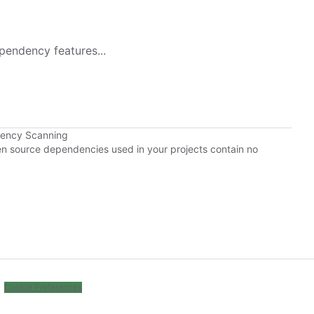
pendency features...
dency Scanning
pen source dependencies used in your projects contain no
Cookie Preferences