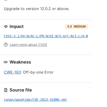
Upgrade to version 12.0.2 or above.
Impact
5.3
MEDIUM
CVSS:3.1/AV:N/AC:L/PR:N/UI:N/S:U/C:N/I:L/A:N
Learn more about CVSS
Weakness
CWE-193
: Off-by-one Error
Source file
conan/wasmtime/CVE-2023-41880.yml