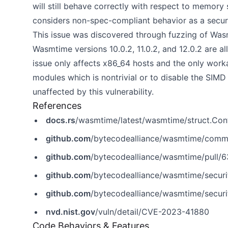
will still behave correctly with respect to memor
considers non-spec-compliant behavior as a securi
This issue was discovered through fuzzing of Wasm
Wasmtime versions 10.0.2, 11.0.2, and 12.0.2 are al
issue only affects x86_64 hosts and the only worka
modules which is nontrivial or to disable the SIMD
unaffected by this vulnerability.
References
docs.rs
/wasmtime/latest/wasmtime/struct.Conf
github.com
/bytecodealliance/wasmtime/com
github.com
/bytecodealliance/wasmtime/pull/
github.com
/bytecodealliance/wasmtime/secur
github.com
/bytecodealliance/wasmtime/secur
nvd.nist.gov
/vuln/detail/CVE-2023-41880
Code Behaviors & Features