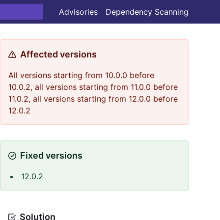
Advisories
Dependency Scanning
Affected versions
All versions starting from 10.0.0 before
10.0.2, all versions starting from 11.0.0 before
11.0.2, all versions starting from 12.0.0 before
12.0.2
Fixed versions
12.0.2
Solution