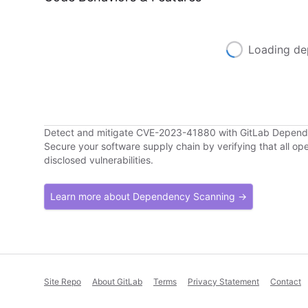
Loading de
Detect and mitigate CVE-2023-41880 with GitLab Depen
Secure your software supply chain by verifying that all o
disclosed vulnerabilities.
Learn more about Dependency Scanning →
Site Repo
About GitLab
Terms
Privacy Statement
Contact