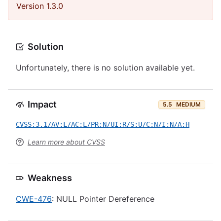
Version 1.3.0
Solution
Unfortunately, there is no solution available yet.
Impact
5.5
MEDIUM
CVSS:3.1/AV:L/AC:L/PR:N/UI:R/S:U/C:N/I:N/A:H
Learn more about CVSS
Weakness
CWE-476
: NULL Pointer Dereference