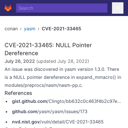
conan
›
yasm
›
CVE-2021-33465
CVE-2021-33465: NULL Pointer
Dereference
July 26, 2022
(updated
July 28, 2022
)
An issue was discovered in yasm version 1.3.0. There
is a NULL pointer dereference in expand_mmacro() in
modules/preprocs/nasm/nasm-pp.c.
References
gist.github.com
/Clingto/bb632c0c463f4b2c97e4f65f751c5e6d
github.com
/yasm/yasm/issues/173
nvd.nist.gov
/vuln/detail/CVE-2021-33465