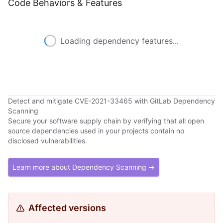
Code Behaviors & Features
Loading dependency features...
Detect and mitigate CVE-2021-33465 with GitLab Dependency
Scanning
Secure your software supply chain by verifying that all open
source dependencies used in your projects contain no
disclosed vulnerabilities.
Learn more about Dependency Scanning →
Affected versions