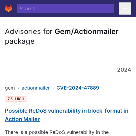
Advisories for
Gem/Actionmailer
package
2024
gem
›
actionmailer
›
CVE-2024-47889
7.5
HIGH
Possible ReDoS vulnerability in block_format in
Action Mailer
There is a possible ReDoS vulnerability in the