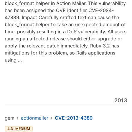
block_format helper in Action Mailer. This vulnerability
has been assigned the CVE identifier CVE-2024-
47889. Impact Carefully crafted text can cause the
block_format helper to take an unexpected amount of
time, possibly resulting in a DoS vulnerability. All users
running an affected release should either upgrade or
apply the relevant patch immediately. Ruby 3.2 has
mitigations for this problem, so Rails applications
using …
2013
gem
›
actionmailer
›
CVE-2013-4389
4.3
MEDIUM