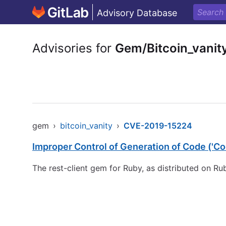
Advisory Database
Advisories for
Gem/Bitcoin_vanit
gem
›
bitcoin_vanity
›
CVE-2019-15224
Improper Control of Generation of Code ('Cod
The rest-client gem for Ruby, as distributed on R