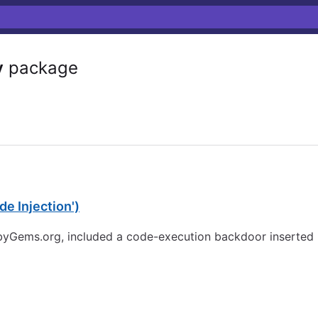
y
package
e Injection')
ubyGems.org, included a code-execution backdoor inserted b