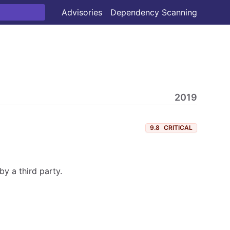
Advisories
Dependency Scanning
2019
9.8
CRITICAL
y a third party.