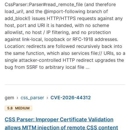
CssParser::Parser#read_remote_file (and therefore
load_uri!, and the @import-following branch of
add_block!) issues HTTP/HTTPS requests against any
host, port and URI it is handed, with no scheme
allowlist, no host / IP filtering, and no protection
against link-local, loopback or RFC‑1918 addresses.
Location: redirects are followed recursively back into
the same function, which also services file:// URIs, so a
single attacker-controlled HTTP redirect upgrades the
bug from SSRF to arbitrary local file …
gem
›
css_parser
›
CVE-2026-44312
5.8
MEDIUM
CSS Parser: Improper Certificate Validation
allows MITM injection of remote CSS content