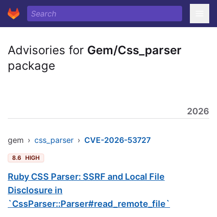
Advisories for
Gem/Css_parser
package
2026
gem
›
css_parser
›
CVE-2026-53727
8.6
HIGH
Ruby CSS Parser: SSRF and Local File
Disclosure in
`CssParser::Parser#read_remote_file`