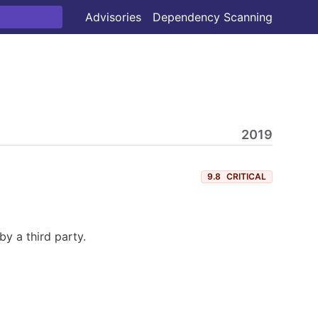
Advisories
Dependency Scanning
2019
9.8
CRITICAL
y a third party.