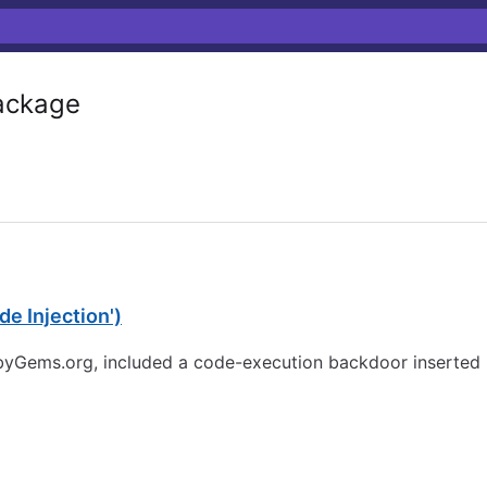
ckage
e Injection')
ubyGems.org, included a code-execution backdoor inserted b