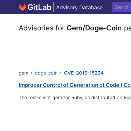
Advisory Database
Advisories for
Gem/Doge-Coin
pa
gem
›
doge-coin
›
CVE-2019-15224
Improper Control of Generation of Code ('Cod
The rest-client gem for Ruby, as distributed on R