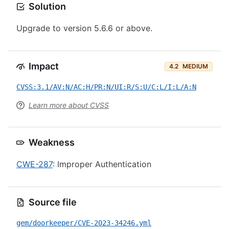
Solution
Upgrade to version 5.6.6 or above.
Impact
4.2
MEDIUM
CVSS:3.1/AV:N/AC:H/PR:N/UI:R/S:U/C:L/I:L/A:N
Learn more about CVSS
Weakness
CWE-287
: Improper Authentication
Source file
gem/doorkeeper/CVE-2023-34246.yml