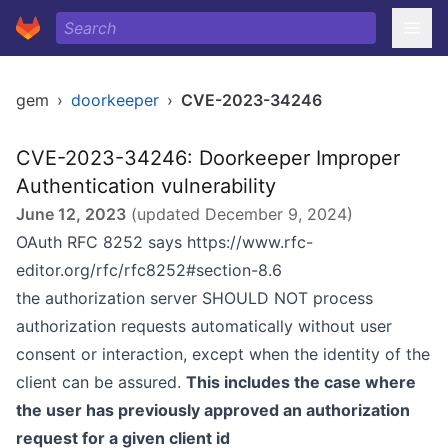
gem
›
doorkeeper
›
CVE-2023-34246
CVE-2023-34246: Doorkeeper Improper
Authentication vulnerability
June 12, 2023
(updated
December 9, 2024
)
OAuth RFC 8252 says
https://www.rfc-
editor.org/rfc/rfc8252#section-8.6
the authorization server SHOULD NOT process
authorization requests automatically without user
consent or interaction, except when the identity of the
client can be assured.
This includes the case where
the user has previously approved an authorization
request for a given client id