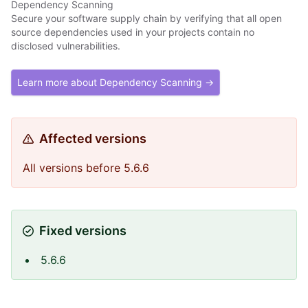
Dependency Scanning
Secure your software supply chain by verifying that all open
source dependencies used in your projects contain no
disclosed vulnerabilities.
Learn more about Dependency Scanning →
Affected versions
All versions before 5.6.6
Fixed versions
5.6.6