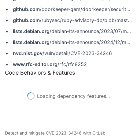
github.com
/doorkeeper-gem/doorkeeper/security/advisories/GHSA-7w2c-w47h-789w
github.com
/rubysec/ruby-advisory-db/blob/master/gems/doorkeeper/CVE-2023-34246.yml
lists.debian.org
/debian-lts-announce/2023/07/msg00016.html
lists.debian.org
/debian-lts-announce/2024/12/msg00010.html
nvd.nist.gov
/vuln/detail/CVE-2023-34246
www.rfc-editor.org
/rfc/rfc8252
Code Behaviors & Features
Loading dependency features...
Detect and mitigate CVE-2023-34246 with GitLab