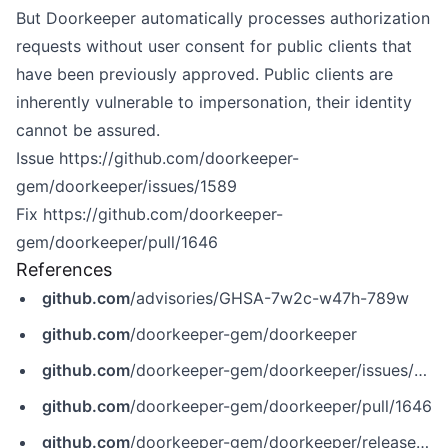
But Doorkeeper automatically processes authorization
requests without user consent for public clients that
have been previously approved. Public clients are
inherently vulnerable to impersonation, their identity
cannot be assured.
Issue
https://github.com/doorkeeper-
gem/doorkeeper/issues/1589
Fix
https://github.com/doorkeeper-
gem/doorkeeper/pull/1646
References
github.com
/advisories/GHSA-7w2c-w47h-789w
github.com
/doorkeeper-gem/doorkeeper
github.com
/doorkeeper-gem/doorkeeper/issues/1589
github.com
/doorkeeper-gem/doorkeeper/pull/1646
github.com
/doorkeeper-gem/doorkeeper/releases/tag/v5.6.6