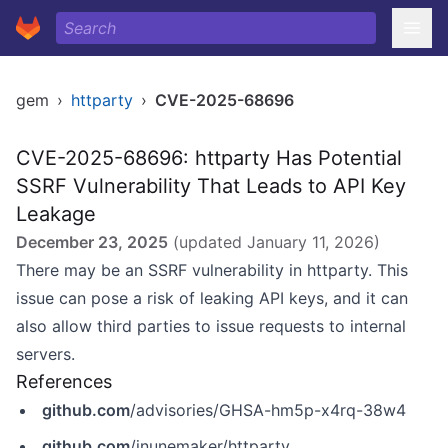
gem
›
httparty
›
CVE-2025-68696
CVE-2025-68696: httparty Has Potential
SSRF Vulnerability That Leads to API Key
Leakage
December 23, 2025
(updated
January 11, 2026
)
There may be an SSRF vulnerability in httparty. This
issue can pose a risk of leaking API keys, and it can
also allow third parties to issue requests to internal
servers.
References
github.com
/advisories/GHSA-hm5p-x4rq-38w4
github.com
/jnunemaker/httparty