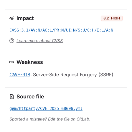
Impact
8.2
HIGH
CVSS:3.1/AV:N/AC:L/PR:N/UI:N/S:U/C:H/I:L/A:N
Learn more about CVSS
Weakness
CWE-918
: Server-Side Request Forgery (SSRF)
Source file
gem/httparty/CVE-2025-68696.yml
Spotted a mistake?
Edit the file on GitLab
.