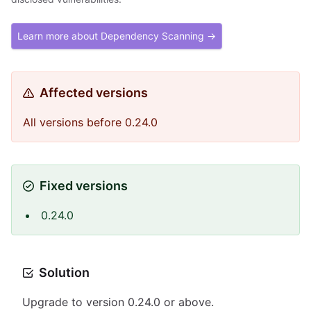
Learn more about Dependency Scanning →
Affected versions
All versions before 0.24.0
Fixed versions
0.24.0
Solution
Upgrade to version 0.24.0 or above.