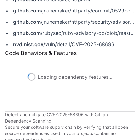
github.com
/jnunemaker/httparty/commit/0529bcd6309c9fd9bfdd50ae211843b10054c240
github.com
/jnunemaker/httparty/security/advisories/GHSA-hm5p-x4rq-38w4
github.com
/rubysec/ruby-advisory-db/blob/master/gems/httparty/CVE-2025-68696.yml
nvd.nist.gov
/vuln/detail/CVE-2025-68696
Code Behaviors & Features
Loading dependency features...
Detect and mitigate CVE-2025-68696 with GitLab
Dependency Scanning
Secure your software supply chain by verifying that all open
source dependencies used in your projects contain no
disclosed vulnerabilities.