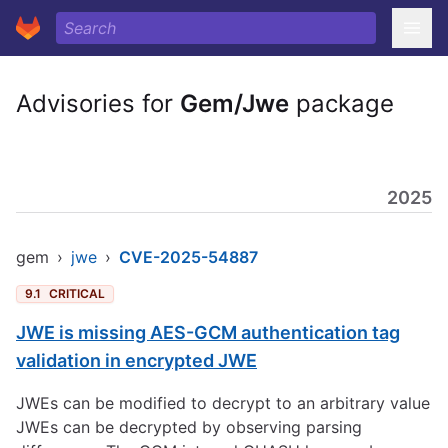
Advisories for
Gem/Jwe
package
2025
gem
›
jwe
›
CVE-2025-54887
9.1
CRITICAL
JWE is missing AES-GCM authentication tag
validation in encrypted JWE
JWEs can be modified to decrypt to an arbitrary value
JWEs can be decrypted by observing parsing