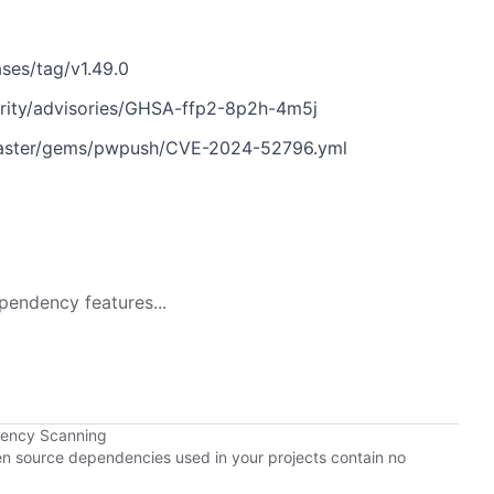
ses/tag/v1.49.0
rity/advisories/GHSA-ffp2-8p2h-4m5j
master/gems/pwpush/CVE-2024-52796.yml
pendency features...
dency Scanning
pen source dependencies used in your projects contain no