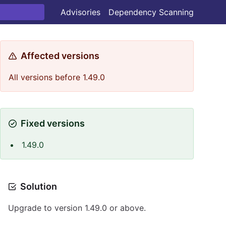
Advisories
Dependency Scanning
Affected versions
All versions before 1.49.0
Fixed versions
1.49.0
Solution
Upgrade to version 1.49.0 or above.