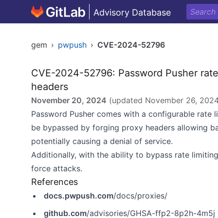
Advisory Database
gem
›
pwpush
›
CVE-2024-52796
CVE-2024-52796: Password Pusher rate l
headers
November 20, 2024
(updated
November 26, 202
Password Pusher comes with a configurable rate lim
be bypassed by forging proxy headers allowing bad 
potentially causing a denial of service.
Additionally, with the ability to bypass rate limiti
force attacks.
References
docs.pwpush.com
/docs/proxies/
github.com
/advisories/GHSA-ffp2-8p2h-4m5j