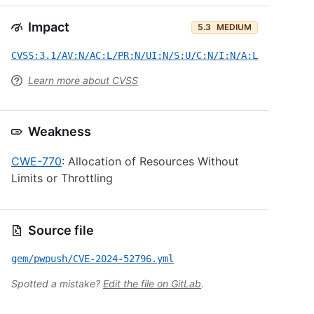
Impact
5.3
MEDIUM
CVSS:3.1/AV:N/AC:L/PR:N/UI:N/S:U/C:N/I:N/A:L
Learn more about CVSS
Weakness
CWE-770
: Allocation of Resources Without
Limits or Throttling
Source file
gem/pwpush/CVE-2024-52796.yml
Spotted a mistake?
Edit the file on GitLab
.