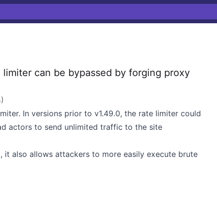
imiter can be bypassed by forging proxy
4
)
iter. In versions prior to
v1.49.0
, the rate limiter could
actors to send unlimited traffic to the site
ng, it also allows attackers to more easily execute brute