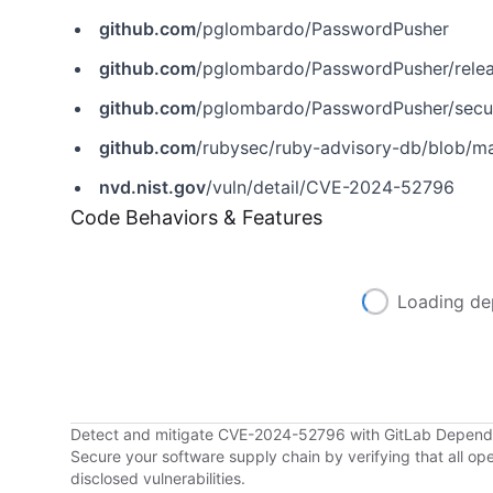
github.com
/pglombardo/PasswordPusher
github.com
/pglombardo/PasswordPusher/relea
github.com
/pglombardo/PasswordPusher/secu
github.com
/rubysec/ruby-advisory-db/blob/
nvd.nist.gov
/vuln/detail/CVE-2024-52796
Code Behaviors & Features
Loading de
Detect and mitigate CVE-2024-52796 with GitLab Depen
Secure your software supply chain by verifying that all o
disclosed vulnerabilities.