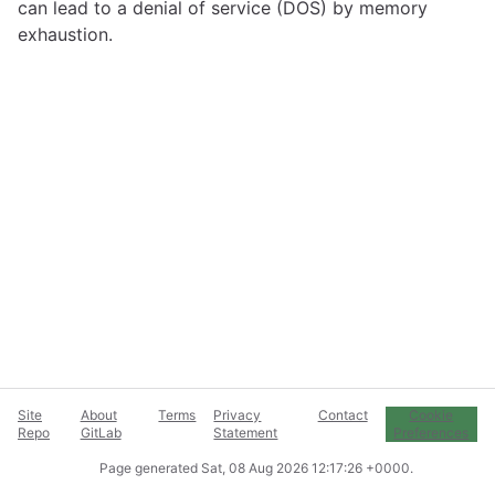
can lead to a denial of service (DOS) by memory
exhaustion.
Site
About
Terms
Privacy
Contact
Cookie
Repo
GitLab
Statement
Preferences
Page generated
Sat, 08 Aug 2026 12:17:26 +0000
.