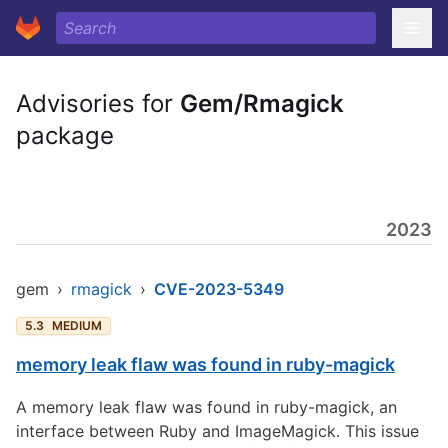
Advisories for
Gem/Rmagick
package
2023
gem
›
rmagick
›
CVE-2023-5349
5.3
MEDIUM
memory leak flaw was found in ruby-magick
A memory leak flaw was found in ruby-magick, an
interface between Ruby and ImageMagick. This issue