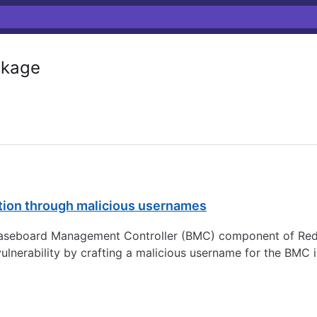
kage
tion through malicious usernames
Baseboard Management Controller (BMC) component of Red H
vulnerability by crafting a malicious username for the BMC 