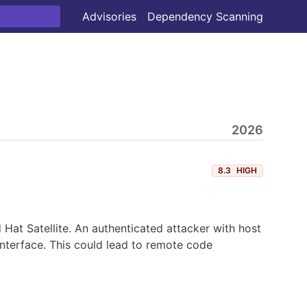
Advisories
Dependency Scanning
2026
8.3
HIGH
at Satellite. An authenticated attacker with host
interface. This could lead to remote code