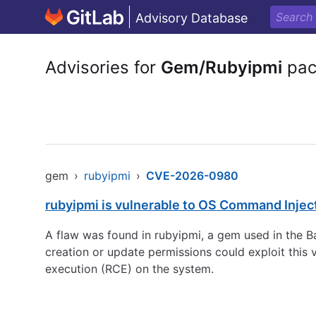
Advisory Database
Advisories for
Gem/Rubyipmi
pac
gem
›
rubyipmi
›
CVE-2026-0980
rubyipmi is vulnerable to OS Command Injec
A flaw was found in rubyipmi, a gem used in the 
creation or update permissions could exploit this 
execution (RCE) on the system.