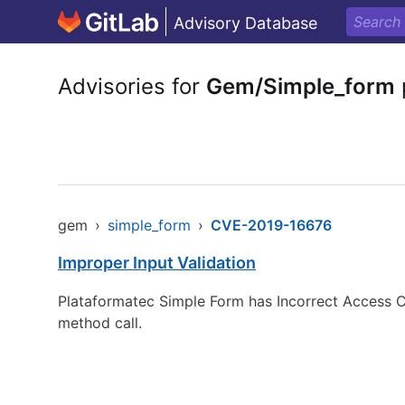
Advisory Database
Advisories for
Gem/Simple_form
gem
›
simple_form
›
CVE-2019-16676
Improper Input Validation
Plataformatec Simple Form has Incorrect Access Con
method call.