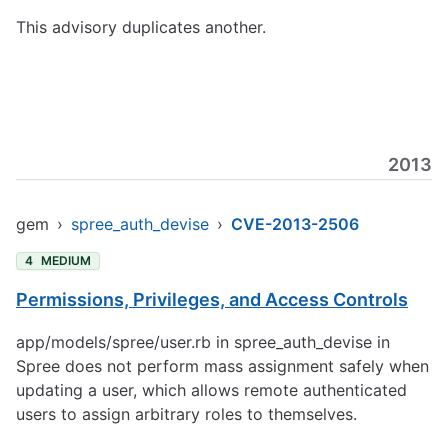
This advisory duplicates another.
2013
gem
›
spree_auth_devise
›
CVE-2013-2506
4
MEDIUM
Permissions, Privileges, and Access Controls
app/models/spree/user.rb in spree_auth_devise in
Spree does not perform mass assignment safely when
updating a user, which allows remote authenticated
users to assign arbitrary roles to themselves.