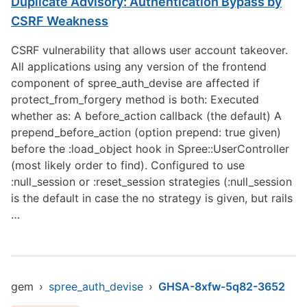
Duplicate Advisory: Authentication Bypass by
CSRF Weakness
CSRF vulnerability that allows user account takeover.
All applications using any version of the frontend
component of spree_auth_devise are affected if
protect_from_forgery method is both: Executed
whether as: A before_action callback (the default) A
prepend_before_action (option prepend: true given)
before the :load_object hook in Spree::UserController
(most likely order to find). Configured to use
:null_session or :reset_session strategies (:null_session
is the default in case the no strategy is given, but rails
…
gem
›
spree_auth_devise
›
GHSA-8xfw-5q82-3652