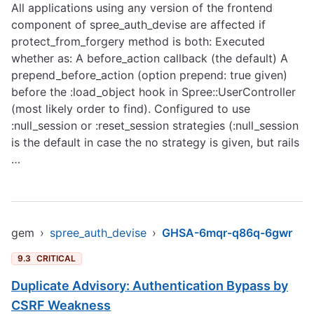
All applications using any version of the frontend
component of spree_auth_devise are affected if
protect_from_forgery method is both: Executed
whether as: A before_action callback (the default) A
prepend_before_action (option prepend: true given)
before the :load_object hook in Spree::UserController
(most likely order to find). Configured to use
:null_session or :reset_session strategies (:null_session
is the default in case the no strategy is given, but rails
…
gem
›
spree_auth_devise
›
GHSA-6mqr-q86q-6gwr
9.3
CRITICAL
Duplicate Advisory: Authentication Bypass by
CSRF Weakness