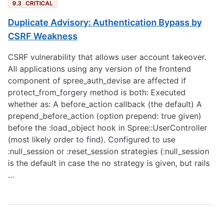
9.3
CRITICAL
Duplicate Advisory: Authentication Bypass by
CSRF Weakness
CSRF vulnerability that allows user account takeover.
All applications using any version of the frontend
component of spree_auth_devise are affected if
protect_from_forgery method is both: Executed
whether as: A before_action callback (the default) A
prepend_before_action (option prepend: true given)
before the :load_object hook in Spree::UserController
(most likely order to find). Configured to use
:null_session or :reset_session strategies (:null_session
is the default in case the no strategy is given, but rails
…