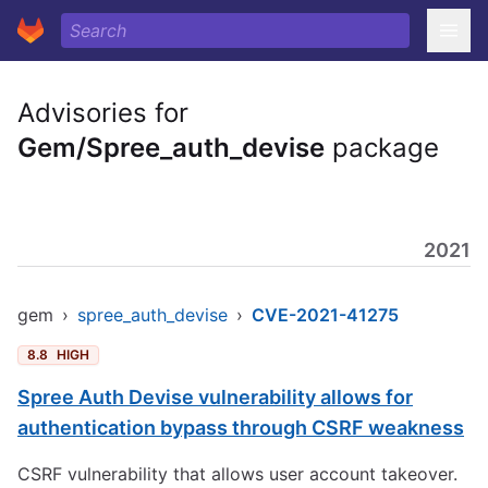
Advisories for
Gem/Spree_auth_devise
package
2021
gem
›
spree_auth_devise
›
CVE-2021-41275
8.8
HIGH
Spree Auth Devise vulnerability allows for
authentication bypass through CSRF weakness
CSRF vulnerability that allows user account takeover.