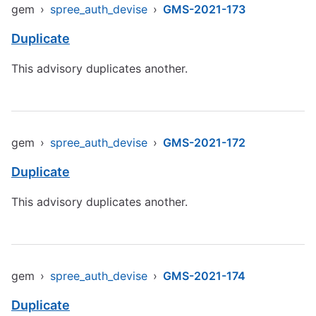
gem
›
spree_auth_devise
›
GMS-2021-173
Duplicate
This advisory duplicates another.
gem
›
spree_auth_devise
›
GMS-2021-172
Duplicate
This advisory duplicates another.
gem
›
spree_auth_devise
›
GMS-2021-174
Duplicate