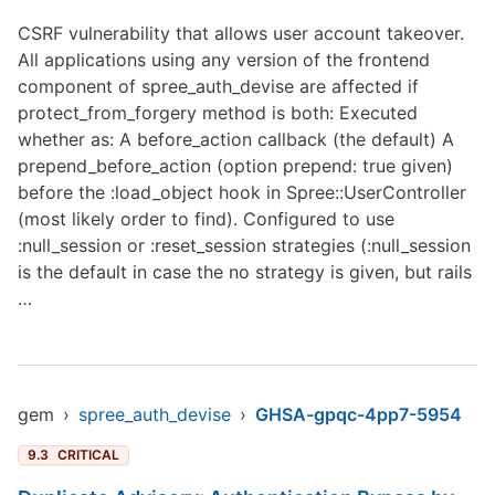
CSRF vulnerability that allows user account takeover.
All applications using any version of the frontend
component of spree_auth_devise are affected if
protect_from_forgery method is both: Executed
whether as: A before_action callback (the default) A
prepend_before_action (option prepend: true given)
before the :load_object hook in Spree::UserController
(most likely order to find). Configured to use
:null_session or :reset_session strategies (:null_session
is the default in case the no strategy is given, but rails
…
gem
›
spree_auth_devise
›
GHSA-gpqc-4pp7-5954
9.3
CRITICAL