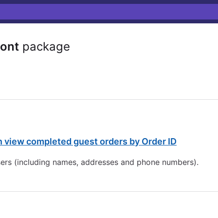
ront
package
view completed guest orders by Order ID
 users (including names, addresses and phone numbers).