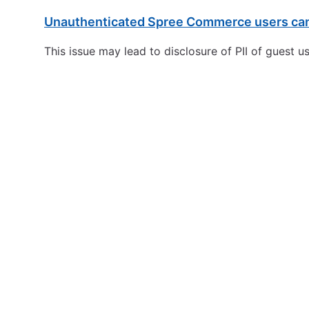
Unauthenticated Spree Commerce users can 
This issue may lead to disclosure of PII of guest