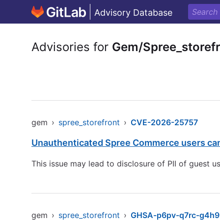
Advisory Database
Advisories for
Gem/Spree_storef
gem
›
spree_storefront
›
CVE-2026-25757
Unauthenticated Spree Commerce users can 
This issue may lead to disclosure of PII of guest
gem
›
spree_storefront
›
GHSA-p6pv-q7rc-g4h9