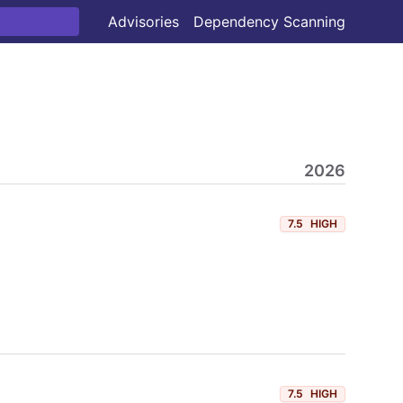
Advisories
Dependency Scanning
2026
7.5
HIGH
7.5
HIGH