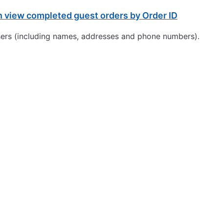
view completed guest orders by Order ID
 users (including names, addresses and phone numbers).