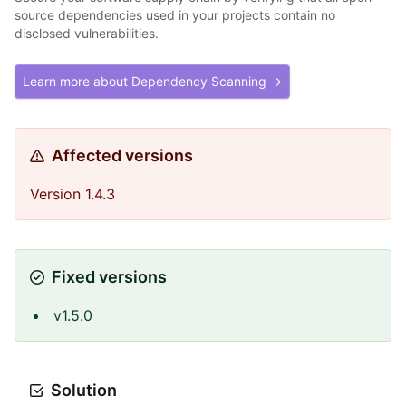
source dependencies used in your projects contain no
disclosed vulnerabilities.
Learn more about Dependency Scanning →
Affected versions
Version 1.4.3
Fixed versions
v1.5.0
Solution