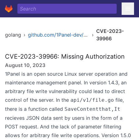
CVE-2023-
golang
›
github.com/1Panel-dev/1Panel
›
39966
CVE-2023-39966: Missing Authorization
August 10, 2023
1Panel is an open source Linux server operation and
maintenance management panel. In version 1.4.3, an
arbitrary file write vulnerability could lead to direct
control of the server. In the
file,
api/v1/file.go
there is a function called
SaveContentthat,It
recieves JSON data sent by users in the form of a
POST request. And the lack of parameter filtering
allows for arbitrary file write operations. Version 1.5.0