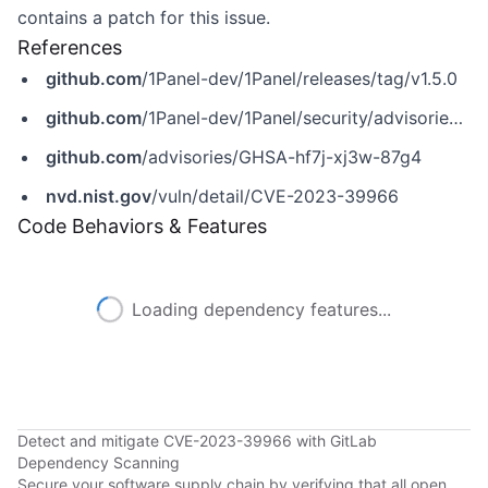
contains a patch for this issue.
References
github.com
/1Panel-dev/1Panel/releases/tag/v1.5.0
github.com
/1Panel-dev/1Panel/security/advisories/GHSA-hf7j-xj3w-87g4
github.com
/advisories/GHSA-hf7j-xj3w-87g4
nvd.nist.gov
/vuln/detail/CVE-2023-39966
Code Behaviors & Features
Loading dependency features...
Detect and mitigate CVE-2023-39966 with GitLab
Dependency Scanning
Secure your software supply chain by verifying that all open