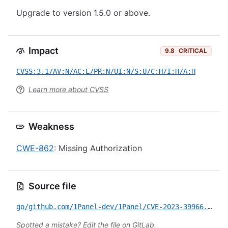
Upgrade to version 1.5.0 or above.
Impact
9.8
CRITICAL
CVSS:3.1/AV:N/AC:L/PR:N/UI:N/S:U/C:H/I:H/A:H
Learn more about CVSS
Weakness
CWE-862
: Missing Authorization
Source file
go/github.com/1Panel-dev/1Panel/CVE-2023-39966.yml
Spotted a mistake?
Edit the file on GitLab
.