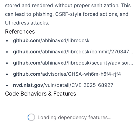
stored and rendered without proper sanitization. This
can lead to phishing, CSRF-style forced actions, and
UI redress attacks.
References
github.com
/abhinavxd/libredesk
github.com
/abhinavxd/libredesk/commit/270347849943ac6a43e9fd6ebdc99c71841900eb
github.com
/abhinavxd/libredesk/security/advisories/GHSA-wh6m-h6f4-rjf4
github.com
/advisories/GHSA-wh6m-h6f4-rjf4
nvd.nist.gov
/vuln/detail/CVE-2025-68927
Code Behaviors & Features
Loading dependency features...