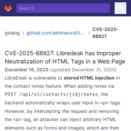
CVE-2025-
golang
›
github.com/abhinavxd/libredesk
›
68927
CVE-2025-68927: Libredesk has Improper
Neutralization of HTML Tags in a Web Page
December 16, 2025
(updated
December 31, 2025
)
LibreDesk is vulnerable to
stored HTML injection
in
the contact notes feature. When adding notes via
, the
POST /api/v1/contacts/{id}/notes
backend automatically wraps user input in
tags.
<p>
However, by intercepting the request and removing
the
tag, an attacker can inject arbitrary HTML
<p>
elements such as forms and images, which are then