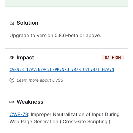
Solution
Upgrade to version 0.8.6-beta or above.
Impact
8.1
HIGH
CVSS:3.1/AV:N/AC:L/PR:N/UI:R/S:U/C:H/I:H/A:N
Learn more about CVSS
Weakness
CWE-79
: Improper Neutralization of Input During
Web Page Generation ('Cross-site Scripting')