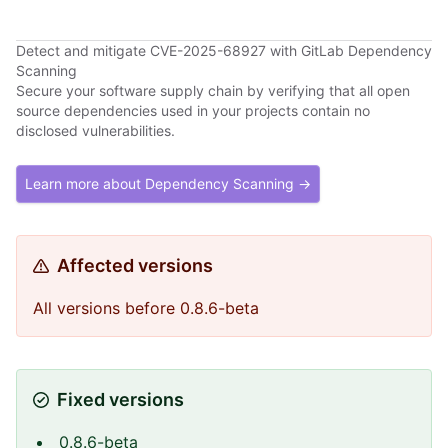
Detect and mitigate CVE-2025-68927 with GitLab Dependency
Scanning
Secure your software supply chain by verifying that all open
source dependencies used in your projects contain no
disclosed vulnerabilities.
Learn more about Dependency Scanning →
Affected versions
All versions before 0.8.6-beta
Fixed versions
0.8.6-beta