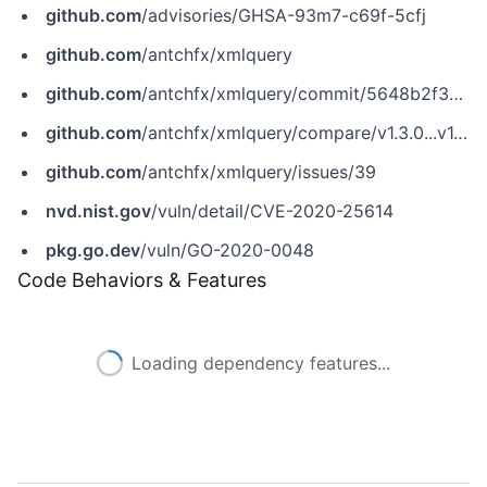
github.com
/advisories/GHSA-93m7-c69f-5cfj
github.com
/antchfx/xmlquery
github.com
/antchfx/xmlquery/commit/5648b2f39e8d5d3fc903c45a4f1274829df71821
github.com
/antchfx/xmlquery/compare/v1.3.0...v1.3.1
github.com
/antchfx/xmlquery/issues/39
nvd.nist.gov
/vuln/detail/CVE-2020-25614
pkg.go.dev
/vuln/GO-2020-0048
Code Behaviors & Features
Loading dependency features...