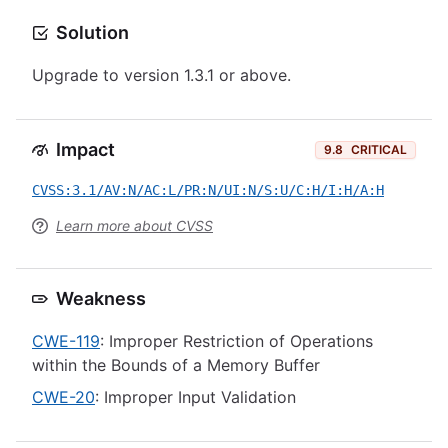
Solution
Upgrade to version 1.3.1 or above.
Impact
9.8
CRITICAL
CVSS:3.1/AV:N/AC:L/PR:N/UI:N/S:U/C:H/I:H/A:H
Learn more about CVSS
Weakness
CWE-119
: Improper Restriction of Operations
within the Bounds of a Memory Buffer
CWE-20
: Improper Input Validation