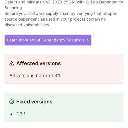
Detect and mitigate CVE-2020-25614 with GitLab Dependency
Scanning
Secure your software supply chain by verifying that all open
source dependencies used in your projects contain no
disclosed vulnerabilities.
Learn more about Dependency Scanning →
Affected versions
All versions before 1.3.1
Fixed versions
1.3.1