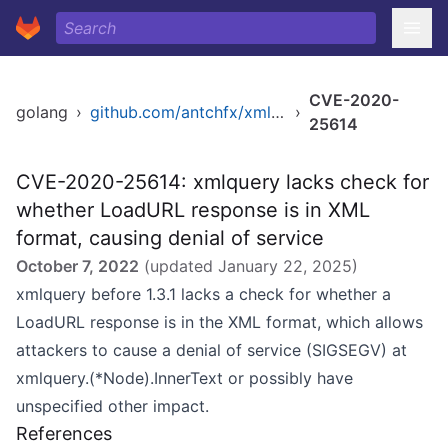
CVE-2020-
golang
›
github.com/antchfx/xmlquery
›
25614
CVE-2020-25614: xmlquery lacks check for
whether LoadURL response is in XML
format, causing denial of service
October 7, 2022
(updated
January 22, 2025
)
xmlquery before 1.3.1 lacks a check for whether a
LoadURL response is in the XML format, which allows
attackers to cause a denial of service (SIGSEGV) at
xmlquery.(*Node).InnerText or possibly have
unspecified other impact.
References