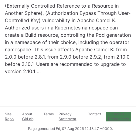
(Externally Controlled Reference to a Resource in
Another Sphere), (Authorization Bypass Through User-
Controlled Key) vulnerability in Apache Camel K.
Authorized users in a Kubernetes namespace can
create a Build resource, controlling the Pod generation
in a namespace of their choice, including the operator
namespace. This issue affects Apache Camel K: from
2.0.0 before 2.8.1, from 2.9.0 before 2.9.2, from 2.10.0
before 2.10.1. Users are recommended to upgrade to
version 2.10.1 …
Site
About
Terms
Privacy
Contact
Cookie
Repo
GitLab
Statement
Preferences
Page generated
Fri, 07 Aug 2026 12:18:47 +0000
.