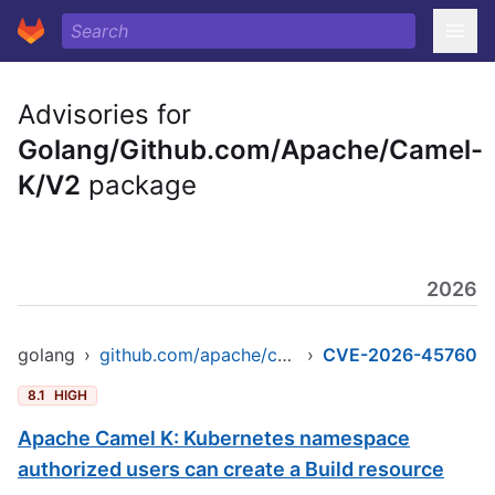
Advisories for
Golang/Github.com/Apache/Camel-
K/V2
package
2026
golang
›
github.com/apache/camel-k/v2
›
CVE-2026-45760
8.1
HIGH
Apache Camel K: Kubernetes namespace
authorized users can create a Build resource