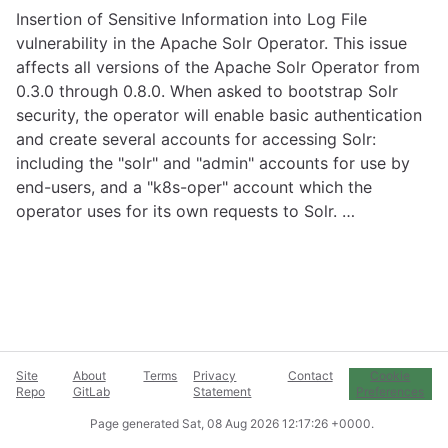
Insertion of Sensitive Information into Log File
vulnerability in the Apache Solr Operator. This issue
affects all versions of the Apache Solr Operator from
0.3.0 through 0.8.0. When asked to bootstrap Solr
security, the operator will enable basic authentication
and create several accounts for accessing Solr:
including the "solr" and "admin" accounts for use by
end-users, and a "k8s-oper" account which the
operator uses for its own requests to Solr. …
Site
About
Terms
Privacy
Contact
Cookie
Repo
GitLab
Statement
Preferences
Page generated
Sat, 08 Aug 2026 12:17:26 +0000
.