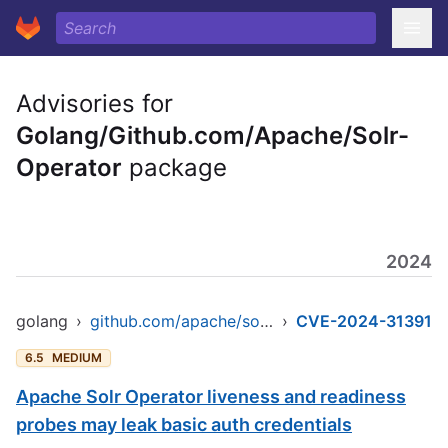
Advisories for
Golang/Github.com/Apache/Solr-
Operator
package
2024
golang
›
github.com/apache/solr-operator
›
CVE-2024-31391
6.5
MEDIUM
Apache Solr Operator liveness and readiness
probes may leak basic auth credentials