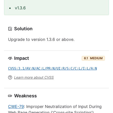
v1.3.6
Solution
Upgrade to version 1.3.6 or above.
Impact
6.1
MEDIUM
CVSS:3.1/AV:N/AC:L/PR:N/UI:R/S:C/C:L/I:L/A:N
Learn more about CVSS
Weakness
CWE-79
: Improper Neutralization of Input During
Web Page Generation ('Cross-site Scripting')