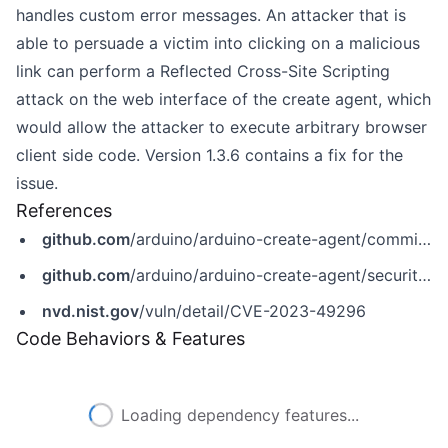
handles custom error messages. An attacker that is
able to persuade a victim into clicking on a malicious
link can perform a Reflected Cross-Site Scripting
attack on the web interface of the create agent, which
would allow the attacker to execute arbitrary browser
client side code. Version 1.3.6 contains a fix for the
issue.
References
github.com
/arduino/arduino-create-agent/commit/9a0e582bb8a1ff8e70d202943ddef8625ccefcc8
github.com
/arduino/arduino-create-agent/security/advisories/GHSA-j5hc-wx84-844h
nvd.nist.gov
/vuln/detail/CVE-2023-49296
Code Behaviors & Features
Loading dependency features...