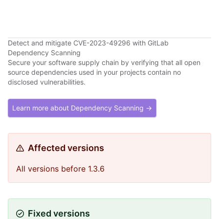
Detect and mitigate CVE-2023-49296 with GitLab
Dependency Scanning
Secure your software supply chain by verifying that all open
source dependencies used in your projects contain no
disclosed vulnerabilities.
Learn more about Dependency Scanning →
Affected versions
All versions before 1.3.6
Fixed versions