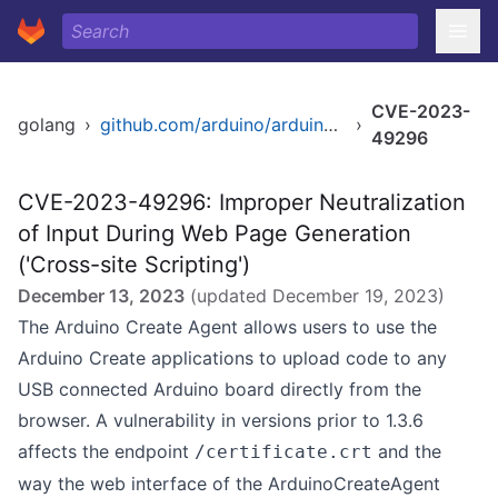
CVE-2023-
golang
›
github.com/arduino/arduino-create-agent
›
49296
CVE-2023-49296: Improper Neutralization
of Input During Web Page Generation
('Cross-site Scripting')
December 13, 2023
(updated
December 19, 2023
)
The Arduino Create Agent allows users to use the
Arduino Create applications to upload code to any
USB connected Arduino board directly from the
browser. A vulnerability in versions prior to 1.3.6
affects the endpoint
and the
/certificate.crt
way the web interface of the ArduinoCreateAgent