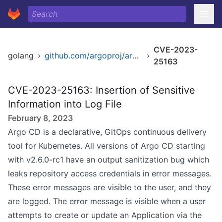
CVE-2023-
golang
›
github.com/argoproj/argo-cd
›
25163
CVE-2023-25163: Insertion of Sensitive
Information into Log File
February 8, 2023
Argo CD is a declarative, GitOps continuous delivery
tool for Kubernetes. All versions of Argo CD starting
with v2.6.0-rc1 have an output sanitization bug which
leaks repository access credentials in error messages.
These error messages are visible to the user, and they
are logged. The error message is visible when a user
attempts to create or update an Application via the