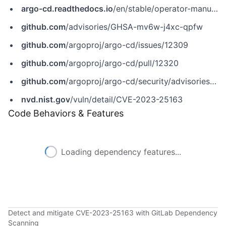
argo-cd.readthedocs.io
/en/stable/operator-manual/rbac/
github.com
/advisories/GHSA-mv6w-j4xc-qpfw
github.com
/argoproj/argo-cd/issues/12309
github.com
/argoproj/argo-cd/pull/12320
github.com
/argoproj/argo-cd/security/advisories/GHSA-mv6w-j4xc-qpfw
nvd.nist.gov
/vuln/detail/CVE-2023-25163
Code Behaviors & Features
Loading dependency features...
Detect and mitigate CVE-2023-25163 with GitLab Dependency
Scanning