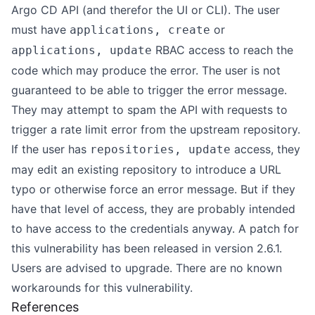
Argo CD API (and therefor the UI or CLI). The user
must have
or
applications, create
RBAC access to reach the
applications, update
code which may produce the error. The user is not
guaranteed to be able to trigger the error message.
They may attempt to spam the API with requests to
trigger a rate limit error from the upstream repository.
If the user has
access, they
repositories, update
may edit an existing repository to introduce a URL
typo or otherwise force an error message. But if they
have that level of access, they are probably intended
to have access to the credentials anyway. A patch for
this vulnerability has been released in version 2.6.1.
Users are advised to upgrade. There are no known
workarounds for this vulnerability.
References