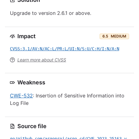
Upgrade to version 2.6.1 or above.
Impact
6.5
MEDIUM
CVSS:3.1/AV:N/AC:L/PR:L/UI:N/S:U/C:H/I:N/A:N
Learn more about CVSS
Weakness
CWE-532
: Insertion of Sensitive Information into
Log File
Source file
go/github.com/argoproj/argo-cd/CVE-2023-25163.yml