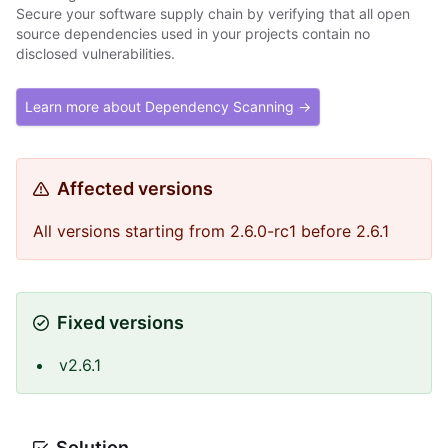
Secure your software supply chain by verifying that all open
source dependencies used in your projects contain no
disclosed vulnerabilities.
Learn more about Dependency Scanning →
Affected versions
All versions starting from 2.6.0-rc1 before 2.6.1
Fixed versions
v2.6.1
Solution