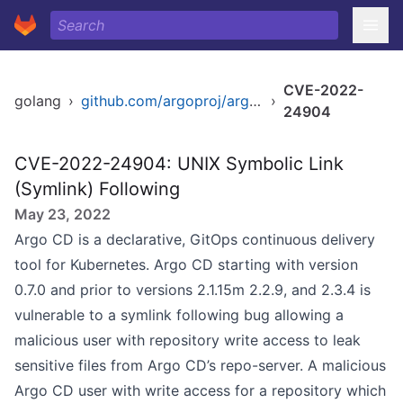
CVE-2022-
golang
›
github.com/argoproj/argo-cd/v2
›
24904
CVE-2022-24904: UNIX Symbolic Link
(Symlink) Following
May 23, 2022
Argo CD is a declarative, GitOps continuous delivery
tool for Kubernetes. Argo CD starting with version
0.7.0 and prior to versions 2.1.15m 2.2.9, and 2.3.4 is
vulnerable to a symlink following bug allowing a
malicious user with repository write access to leak
sensitive files from Argo CD’s repo-server. A malicious
Argo CD user with write access for a repository which