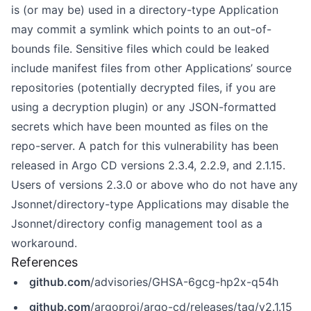
is (or may be) used in a directory-type Application
may commit a symlink which points to an out-of-
bounds file. Sensitive files which could be leaked
include manifest files from other Applications’ source
repositories (potentially decrypted files, if you are
using a decryption plugin) or any JSON-formatted
secrets which have been mounted as files on the
repo-server. A patch for this vulnerability has been
released in Argo CD versions 2.3.4, 2.2.9, and 2.1.15.
Users of versions 2.3.0 or above who do not have any
Jsonnet/directory-type Applications may disable the
Jsonnet/directory config management tool as a
workaround.
References
github.com
/advisories/GHSA-6gcg-hp2x-q54h
github.com
/argoproj/argo-cd/releases/tag/v2.1.15