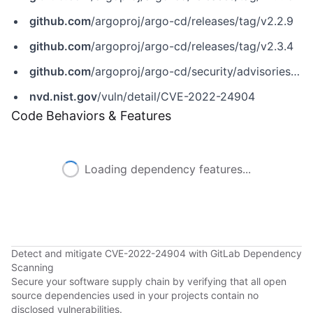
github.com
/argoproj/argo-cd/releases/tag/v2.2.9
github.com
/argoproj/argo-cd/releases/tag/v2.3.4
github.com
/argoproj/argo-cd/security/advisories/GHSA-6gcg-hp2x-q54h
nvd.nist.gov
/vuln/detail/CVE-2022-24904
Code Behaviors & Features
Loading dependency features...
Detect and mitigate CVE-2022-24904 with GitLab Dependency
Scanning
Secure your software supply chain by verifying that all open
source dependencies used in your projects contain no
disclosed vulnerabilities.