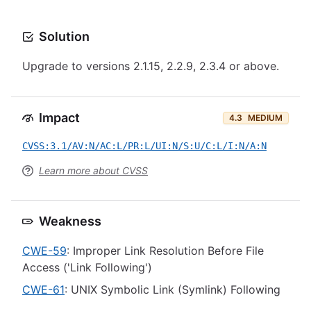
Solution
Upgrade to versions 2.1.15, 2.2.9, 2.3.4 or above.
Impact
4.3
MEDIUM
CVSS:3.1/AV:N/AC:L/PR:L/UI:N/S:U/C:L/I:N/A:N
Learn more about CVSS
Weakness
CWE-59
: Improper Link Resolution Before File
Access ('Link Following')
CWE-61
: UNIX Symbolic Link (Symlink) Following