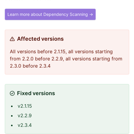
Learn more about Dependency Scanning →
Affected versions
All versions before 2.1.15, all versions starting
from 2.2.0 before 2.2.9, all versions starting from
2.3.0 before 2.3.4
Fixed versions
v2.1.15
v2.2.9
v2.3.4