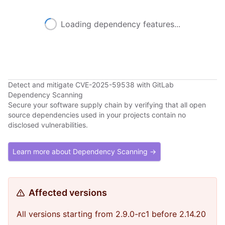
Loading dependency features...
Detect and mitigate CVE-2025-59538 with GitLab
Dependency Scanning
Secure your software supply chain by verifying that all open
source dependencies used in your projects contain no
disclosed vulnerabilities.
Learn more about Dependency Scanning →
Affected versions
All versions starting from 2.9.0-rc1 before 2.14.20