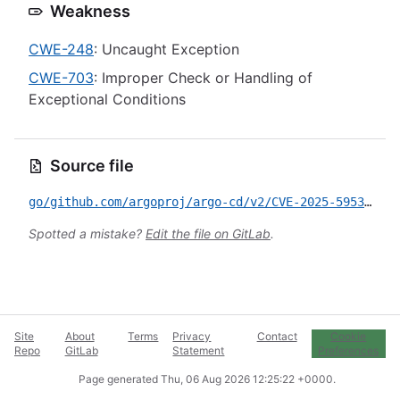
Weakness
CWE-248
: Uncaught Exception
CWE-703
: Improper Check or Handling of
Exceptional Conditions
Source file
go/github.com/argoproj/argo-cd/v2/CVE-2025-59538.yml
Spotted a mistake?
Edit the file on GitLab
.
Site
About
Terms
Privacy
Contact
Cookie
Repo
GitLab
Statement
Preferences
Page generated
Thu, 06 Aug 2026 12:25:22 +0000
.