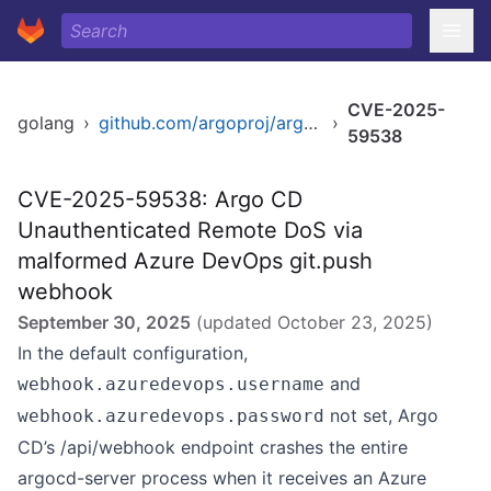
CVE-2025-
golang
›
github.com/argoproj/argo-cd/v2
›
59538
CVE-2025-59538: Argo CD
Unauthenticated Remote DoS via
malformed Azure DevOps git.push
webhook
September 30, 2025
(updated
October 23, 2025
)
In the default configuration,
and
webhook.azuredevops.username
not set, Argo
webhook.azuredevops.password
CD’s /api/webhook endpoint crashes the entire
argocd-server process when it receives an Azure