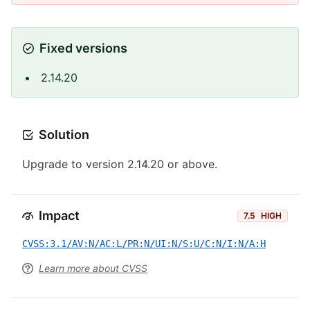
Fixed versions
2.14.20
Solution
Upgrade to version 2.14.20 or above.
Impact
7.5
HIGH
CVSS:3.1/AV:N/AC:L/PR:N/UI:N/S:U/C:N/I:N/A:H
Learn more about CVSS