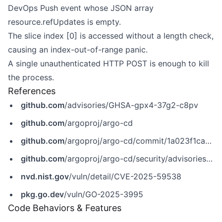
DevOps Push event whose JSON array
resource.refUpdates is empty.
The slice index [0] is accessed without a length check,
causing an index-out-of-range panic.
A single unauthenticated HTTP POST is enough to kill
the process.
References
github.com
/advisories/GHSA-gpx4-37g2-c8pv
github.com
/argoproj/argo-cd
github.com
/argoproj/argo-cd/commit/1a023f1ca7fe4ec942b4b6696804988d5a632baf
github.com
/argoproj/argo-cd/security/advisories/GHSA-gpx4-37g2-c8pv
nvd.nist.gov
/vuln/detail/CVE-2025-59538
pkg.go.dev
/vuln/GO-2025-3995
Code Behaviors & Features