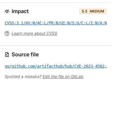
Impact
5.3
MEDIUM
CVSS:3.1/AV:N/AC:L/PR:N/UI:N/S:U/C:L/I:N/A:N
Learn more about CVSS
Source file
go/github.com/artifacthub/hub/CVE-2023-45822.yml
Spotted a mistake?
Edit the file on GitLab
.