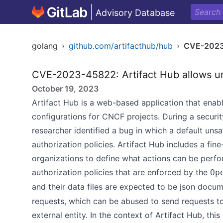
Advisory Database
golang
›
github.com/artifacthub/hub
›
CVE-202
CVE-2023-45822: Artifact Hub allows un
October 19, 2023
Artifact Hub is a web-based application that enabl
configurations for CNCF projects. During a securit
researcher identified a bug in which a default uns
authorization policies. Artifact Hub includes a fi
organizations to define what actions can be perfo
authorization policies that are enforced by the
Op
and their data files are expected to be json docum
requests, which can be abused to send requests to
external entity. In the context of Artifact Hub, thi