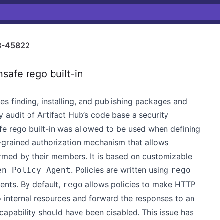
3-45822
safe rego built-in
es finding, installing, and publishing packages and
y audit of Artifact Hub’s code base a security
afe rego built-in was allowed to be used when defining
ne-grained authorization mechanism that allows
rmed by their members. It is based on customizable
. Policies are written using
en Policy Agent
rego
ents. By default,
allows policies to make HTTP
rego
 internal resources and forward the responses to an
s capability should have been disabled. This issue has