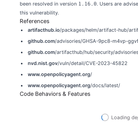
been resolved in version
. Users are advi
1.16.0
this vulnerability.
References
artifacthub.io
/packages/helm/artifact-hub/art
github.com
/advisories/GHSA-9pc8-m4vp-ggv
github.com
/artifacthub/hub/security/adviso
nvd.nist.gov
/vuln/detail/CVE-2023-45822
www.openpolicyagent.org
/
www.openpolicyagent.org
/docs/latest/
Code Behaviors & Features
Loading de