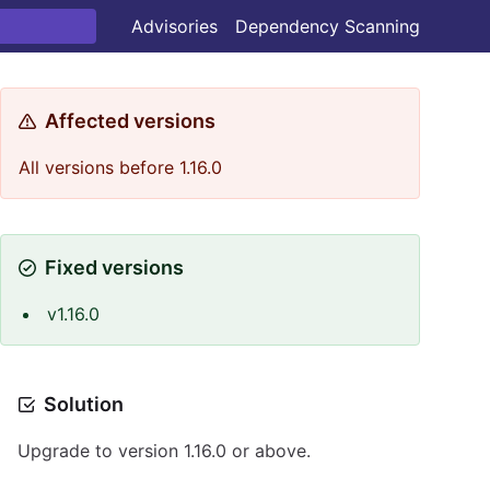
Advisories
Dependency Scanning
Affected versions
All versions before 1.16.0
Fixed versions
v1.16.0
Solution
Upgrade to version 1.16.0 or above.