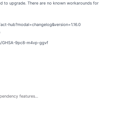
sed to upgrade. There are no known workarounds for
ifact-hub?modal=changelog&version=1.16.0
f
ries/GHSA-9pc8-m4vp-ggvf
pendency features...