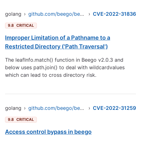
golang
›
github.com/beego/beego/v2
›
CVE-2022-31836
9.8
CRITICAL
Improper Limitation of a Pathname to a
Restricted Directory ('Path Traversal')
The leafInfo.match() function in Beego v2.0.3 and
below uses path.join() to deal with wildcardvalues
which can lead to cross directory risk.
golang
›
github.com/beego/beego/v2/server/web
›
CVE-2022-31259
9.8
CRITICAL
Access control bypass in beego