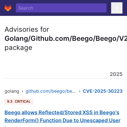
Advisories for
Golang/Github.com/Beego/Beego/V
package
2025
golang
›
github.com/beego/beego/v2
›
CVE-2025-30223
9.3
CRITICAL
Beego allows Reflected/Stored XSS in Beego's
RenderForm() Function Due to Unescaped User