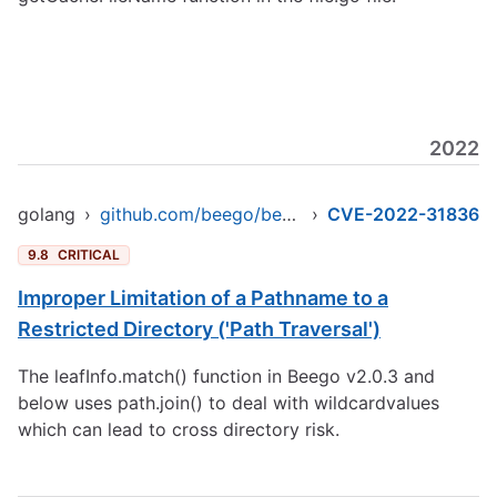
2022
golang
›
github.com/beego/beego/v2/server/web
›
CVE-2022-31836
9.8
CRITICAL
Improper Limitation of a Pathname to a
Restricted Directory ('Path Traversal')
The leafInfo.match() function in Beego v2.0.3 and
below uses path.join() to deal with wildcardvalues
which can lead to cross directory risk.