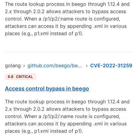
The route lookup process in beego through 1.12.4 and
2.x through 2.0.2 allows attackers to bypass access
control. When a /p1/p2/:name route is configured,
attackers can access it by appending .xml in various
places (e.g., p1.xml instead of p1).
golang
›
github.com/beego/beego/v2
›
CVE-2022-31259
9.8
CRITICAL
Access control bypass in beego
The route lookup process in beego through 1.12.4 and
2.x through 2.0.2 allows attackers to bypass access
control. When a /p1/p2/:name route is configured,
attackers can access it by appending .xml in various
places (e.g., p1.xml instead of p1).