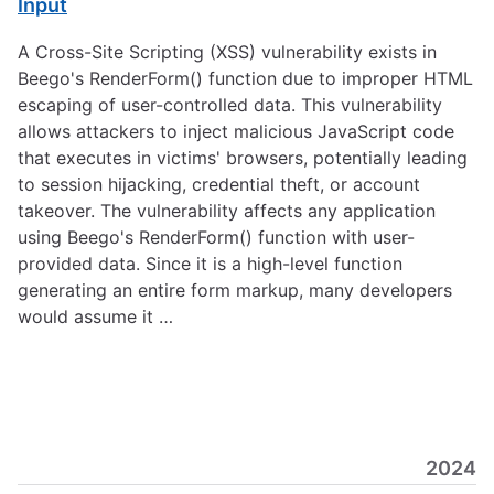
Input
A Cross-Site Scripting (XSS) vulnerability exists in
Beego's RenderForm() function due to improper HTML
escaping of user-controlled data. This vulnerability
allows attackers to inject malicious JavaScript code
that executes in victims' browsers, potentially leading
to session hijacking, credential theft, or account
takeover. The vulnerability affects any application
using Beego's RenderForm() function with user-
provided data. Since it is a high-level function
generating an entire form markup, many developers
would assume it …
2024