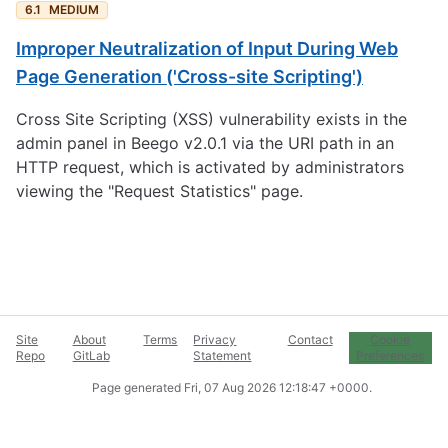
6.1
MEDIUM
Improper Neutralization of Input During Web
Page Generation ('Cross-site Scripting')
Cross Site Scripting (XSS) vulnerability exists in the
admin panel in Beego v2.0.1 via the URI path in an
HTTP request, which is activated by administrators
viewing the "Request Statistics" page.
Site
About
Terms
Privacy
Contact
Cookie
Repo
GitLab
Statement
Preferences
Page generated
Fri, 07 Aug 2026 12:18:47 +0000
.