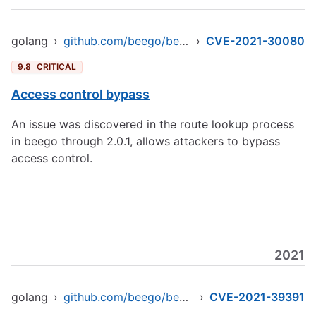
golang
›
github.com/beego/beego/v2
›
CVE-2021-30080
9.8
CRITICAL
Access control bypass
An issue was discovered in the route lookup process
in beego through 2.0.1, allows attackers to bypass
access control.
2021
golang
›
github.com/beego/beego/v2
›
CVE-2021-39391