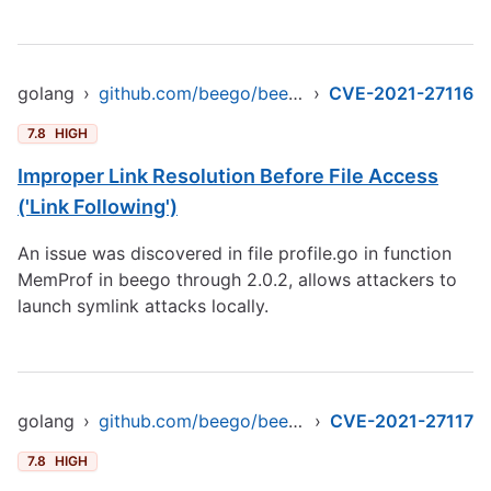
golang
›
github.com/beego/beego/v2
›
CVE-2021-27116
7.8
HIGH
Improper Link Resolution Before File Access
('Link Following')
An issue was discovered in file profile.go in function
MemProf in beego through 2.0.2, allows attackers to
launch symlink attacks locally.
golang
›
github.com/beego/beego/v2
›
CVE-2021-27117
7.8
HIGH