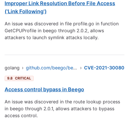
Improper Link Resolution Before File Access
('Link Following')
An issue was discovered in file profile.go in function
GetCPUProfile in beego through 2.0.2, allows
attackers to launch symlink attacks locally.
golang
›
github.com/beego/beego/v2/server/web
›
CVE-2021-30080
9.8
CRITICAL
Access control bypass in Beego
An issue was discovered in the route lookup process
in beego through 2.0.1, allows attackers to bypass
access control.