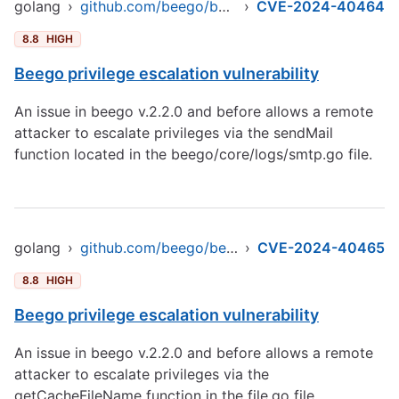
golang
›
github.com/beego/beego/v2
›
CVE-2024-40464
8.8
HIGH
Beego privilege escalation vulnerability
An issue in beego v.2.2.0 and before allows a remote
attacker to escalate privileges via the sendMail
function located in the beego/core/logs/smtp.go file.
golang
›
github.com/beego/beego/v2
›
CVE-2024-40465
8.8
HIGH
Beego privilege escalation vulnerability
An issue in beego v.2.2.0 and before allows a remote
attacker to escalate privileges via the
getCacheFileName function in the file.go file.