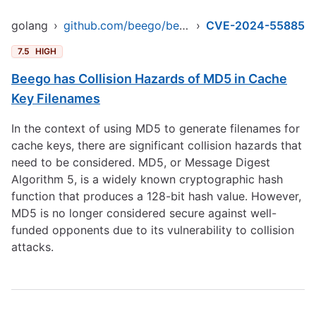
golang
›
github.com/beego/beego/v2
›
CVE-2024-55885
7.5
HIGH
Beego has Collision Hazards of MD5 in Cache
Key Filenames
In the context of using MD5 to generate filenames for
cache keys, there are significant collision hazards that
need to be considered. MD5, or Message Digest
Algorithm 5, is a widely known cryptographic hash
function that produces a 128-bit hash value. However,
MD5 is no longer considered secure against well-
funded opponents due to its vulnerability to collision
attacks.