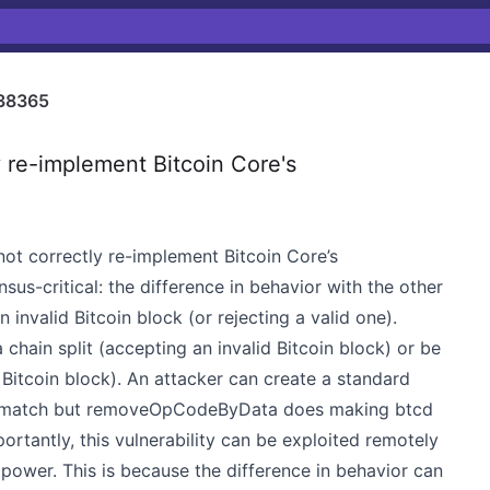
38365
 re-implement Bitcoin Core's
 not correctly re-implement Bitcoin Core’s
nsus-critical: the difference in behavior with the other
n invalid Bitcoin block (or rejecting a valid one).
chain split (accepting an invalid Bitcoin block) or be
 Bitcoin block). An attacker can create a standard
 a match but removeOpCodeByData does making btcd
mportantly, this vulnerability can be exploited remotely
power. This is because the difference in behavior can