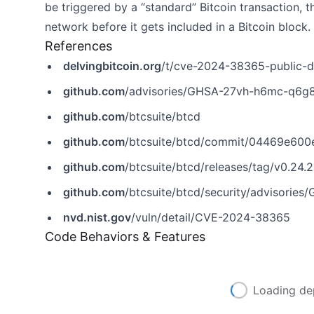
be triggered by a “standard” Bitcoin transaction, 
network before it gets included in a Bitcoin block.
References
delvingbitcoin.org
/t/cve-2024-38365-public-d
github.com
/advisories/GHSA-27vh-h6mc-q6g
github.com
/btcsuite/btcd
github.com
/btcsuite/btcd/commit/04469e60
github.com
/btcsuite/btcd/releases/tag/v0.24.2
github.com
/btcsuite/btcd/security/advisori
nvd.nist.gov
/vuln/detail/CVE-2024-38365
Code Behaviors & Features
Loading de