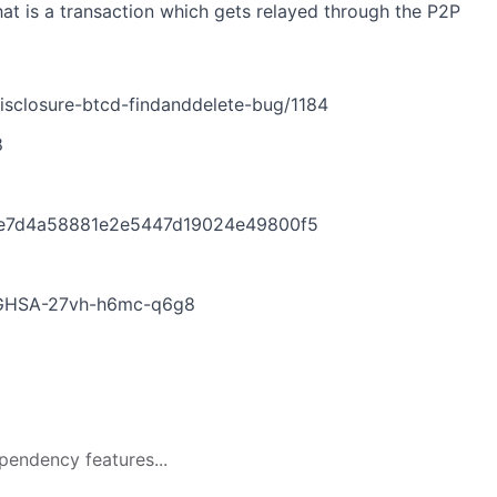
that is a transaction which gets relayed through the P2P
isclosure-btcd-findanddelete-bug/1184
8
0e7d4a58881e2e5447d19024e49800f5
es/GHSA-27vh-h6mc-q6g8
pendency features...