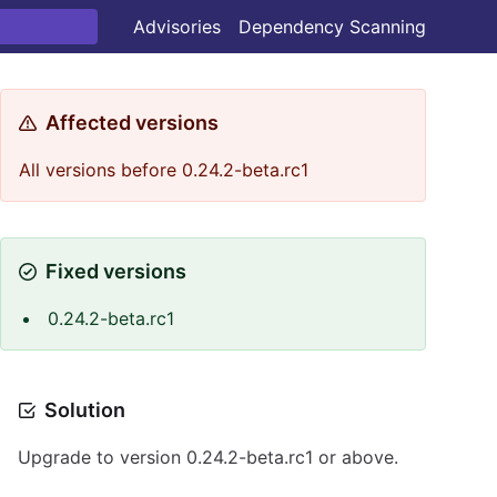
Advisories
Dependency Scanning
Affected versions
All versions before 0.24.2-beta.rc1
Fixed versions
0.24.2-beta.rc1
Solution
Upgrade to version 0.24.2-beta.rc1 or above.