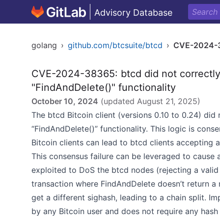
Advisory Database
golang
›
github.com/btcsuite/btcd
›
CVE-2024-
CVE-2024-38365: btcd did not correctly
"FindAndDelete()" functionality
October 10, 2024
(updated
August 21, 2025
)
The btcd Bitcoin client (versions 0.10 to 0.24) did
“FindAndDelete()” functionality. This logic is conse
Bitcoin clients can lead to btcd clients accepting a
This consensus failure can be leveraged to cause a 
exploited to DoS the btcd nodes (rejecting a valid
transaction where FindAndDelete doesn’t return
get a different sighash, leading to a chain split. I
by any Bitcoin user and does not require any hash 