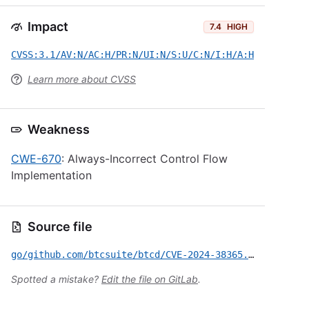
Impact
7.4
HIGH
CVSS:3.1/AV:N/AC:H/PR:N/UI:N/S:U/C:N/I:H/A:H
Learn more about CVSS
Weakness
CWE-670
: Always-Incorrect Control Flow
Implementation
Source file
go/github.com/btcsuite/btcd/CVE-2024-38365.yml
Spotted a mistake?
Edit the file on GitLab
.