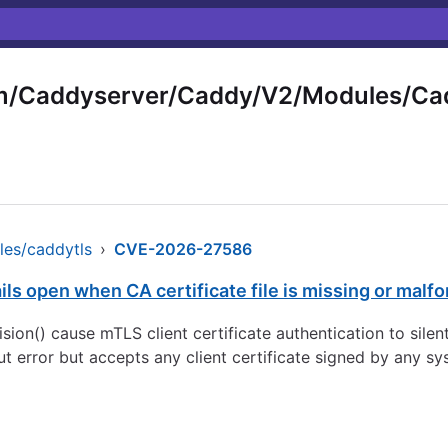
m/Caddyserver/Caddy/V2/Modules/Ca
es/caddytls
›
CVE-2026-27586
ails open when CA certificate file is missing or malf
ion() cause mTLS client certificate authentication to silentl
ut error but accepts any client certificate signed by any 