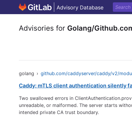
Advisory Database
Advisories for
Golang/Github.co
golang
›
github.com/caddyserver/caddy/v2/modul
Caddy: mTLS client authentication silently f
Two swallowed errors in ClientAuthentication.provis
unreadable, or malformed. The server starts witho
intended private CA trust boundary.