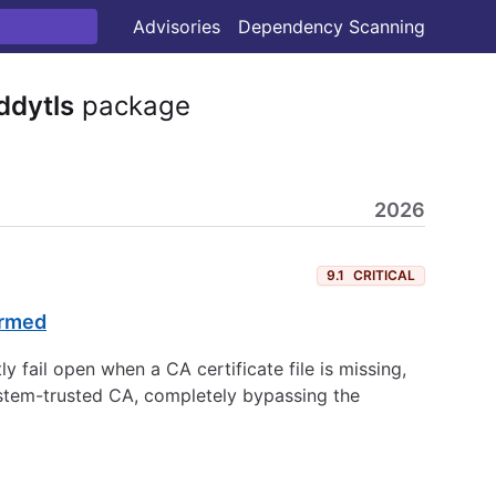
Advisories
Dependency Scanning
ddytls
package
2026
9.1
CRITICAL
ormed
y fail open when a CA certificate file is missing,
system-trusted CA, completely bypassing the