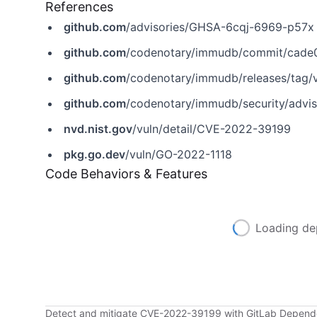
References
github.com
/advisories/GHSA-6cqj-6969-p57x
github.com
/codenotary/immudb/commit/cad
github.com
/codenotary/immudb/releases/tag/v
github.com
/codenotary/immudb/security/adv
nvd.nist.gov
/vuln/detail/CVE-2022-39199
pkg.go.dev
/vuln/GO-2022-1118
Code Behaviors & Features
Loading de
Detect and mitigate CVE-2022-39199 with GitLab Depen