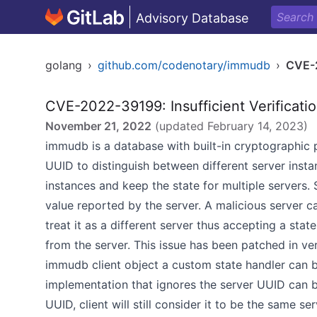
Advisory Database
golang
›
github.com/codenotary/immudb
›
CVE-
CVE-2022-39199: Insufficient Verificatio
November 21, 2022
(updated
February 14, 2023
)
immudb is a database with built-in cryptographic p
UUID to distinguish between different server insta
instances and keep the state for multiple servers.
value reported by the server. A malicious server c
treat it as a different server thus accepting a stat
from the server. This issue has been patched in ver
immudb client object a custom state handler can b
implementation that ignores the server UUID can b
UUID, client will still consider it to be the same ser