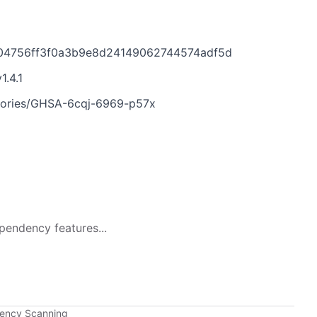
e04756ff3f0a3b9e8d24149062744574adf5d
1.4.1
isories/GHSA-6cqj-6969-p57x
pendency features...
dency Scanning