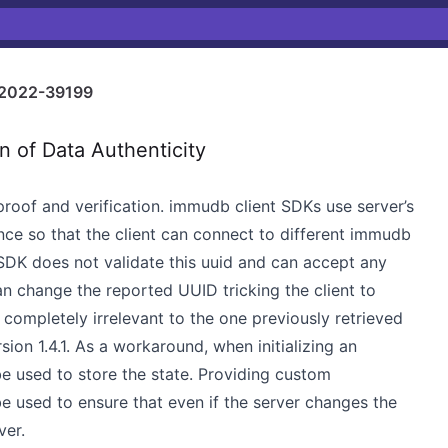
2022-39199
n of Data Authenticity
roof and verification. immudb client SDKs use server’s
nce so that the client can connect to different immudb
 SDK does not validate this uuid and can accept any
an change the reported UUID tricking the client to
e completely irrelevant to the one previously retrieved
sion 1.4.1. As a workaround, when initializing an
e used to store the state. Providing custom
e used to ensure that even if the server changes the
ver.