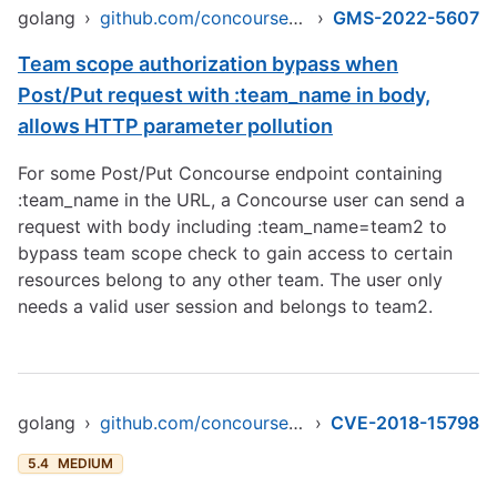
golang
›
github.com/concourse/concourse
›
GMS-2022-5607
Team scope authorization bypass when
Post/Put request with :team_name in body,
allows HTTP parameter pollution
For some Post/Put Concourse endpoint containing
:team_name in the URL, a Concourse user can send a
request with body including :team_name=team2 to
bypass team scope check to gain access to certain
resources belong to any other team. The user only
needs a valid user session and belongs to team2.
golang
›
github.com/concourse/concourse
›
CVE-2018-15798
5.4
MEDIUM