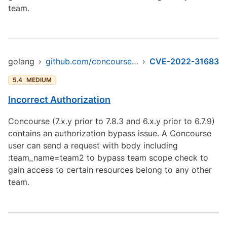
team.
golang
›
github.com/concourse/concourse/atc/db
›
CVE-2022-31683
5.4
MEDIUM
Incorrect Authorization
Concourse (7.x.y prior to 7.8.3 and 6.x.y prior to 6.7.9)
contains an authorization bypass issue. A Concourse
user can send a request with body including
:team_name=team2 to bypass team scope check to
gain access to certain resources belong to any other
team.