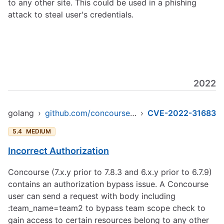
to any other site. This could be used in a phishing
attack to steal user's credentials.
2022
golang
›
github.com/concourse/concourse/skymarshal/skyserver
›
CVE-2022-31683
5.4
MEDIUM
Incorrect Authorization
Concourse (7.x.y prior to 7.8.3 and 6.x.y prior to 6.7.9)
contains an authorization bypass issue. A Concourse
user can send a request with body including
:team_name=team2 to bypass team scope check to
gain access to certain resources belong to any other