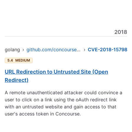
2018
golang
›
github.com/concourse/concourse/skymarshal/skyserver
›
CVE-2018-15798
5.4
MEDIUM
URL Redirection to Untrusted Site (Open
Redirect)
A remote unauthenticated attacker could convince a
user to click on a link using the oAuth redirect link
with an untrusted website and gain access to that
user's access token in Concourse.