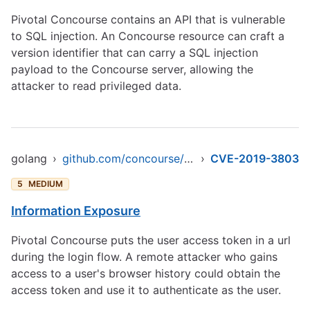
Pivotal Concourse contains an API that is vulnerable
to SQL injection. An Concourse resource can craft a
version identifier that can carry a SQL injection
payload to the Concourse server, allowing the
attacker to read privileged data.
golang
›
github.com/concourse/concourse
›
CVE-2019-3803
5
MEDIUM
Information Exposure
Pivotal Concourse puts the user access token in a url
during the login flow. A remote attacker who gains
access to a user's browser history could obtain the
access token and use it to authenticate as the user.