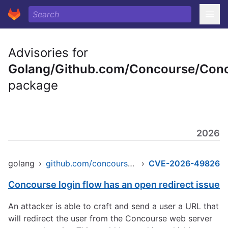
Advisories for
Golang/Github.com/Concourse/Con
package
2026
golang
›
github.com/concourse/concourse
›
CVE-2026-49826
Concourse login flow has an open redirect issue
An attacker is able to craft and send a user a URL that
will redirect the user from the Concourse web server