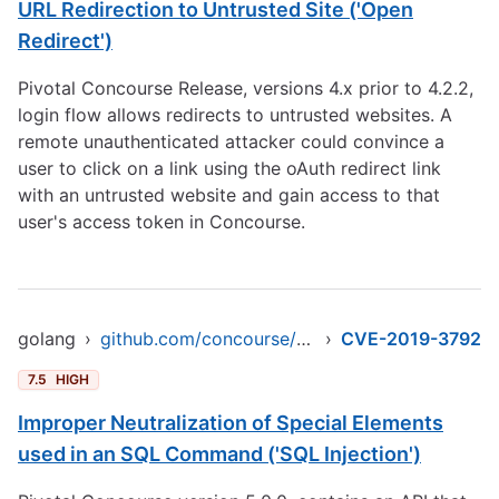
URL Redirection to Untrusted Site ('Open
Redirect')
Pivotal Concourse Release, versions 4.x prior to 4.2.2,
login flow allows redirects to untrusted websites. A
remote unauthenticated attacker could convince a
user to click on a link using the oAuth redirect link
with an untrusted website and gain access to that
user's access token in Concourse.
golang
›
github.com/concourse/concourse/atc/db
›
CVE-2019-3792
7.5
HIGH
Improper Neutralization of Special Elements
used in an SQL Command ('SQL Injection')