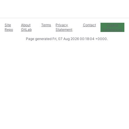
Site
About
Terms
Privacy
Contact
Cookie
Repo
GitLab
Statement
Preferences
Page generated
Fri, 07 Aug 2026 00:18:04 +0000
.