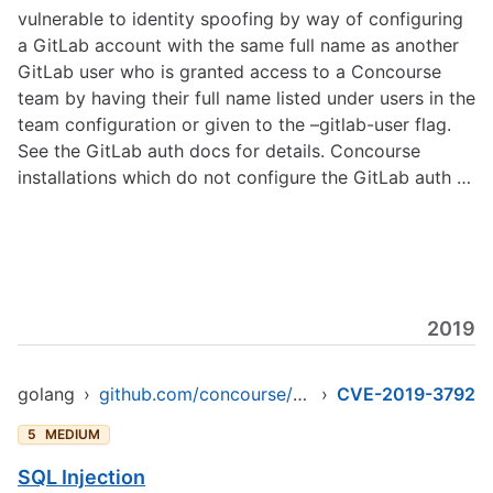
vulnerable to identity spoofing by way of configuring
a GitLab account with the same full name as another
GitLab user who is granted access to a Concourse
team by having their full name listed under users in the
team configuration or given to the –gitlab-user flag.
See the GitLab auth docs for details. Concourse
installations which do not configure the GitLab auth …
2019
golang
›
github.com/concourse/concourse
›
CVE-2019-3792
5
MEDIUM
SQL Injection