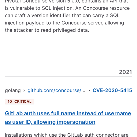
Pivotal Concourse version 5.0.0, contains an API that
is vulnerable to SQL injection. An Concourse resource
can craft a version identifier that can carry a SQL
injection payload to the Concourse server, allowing
the attacker to read privileged data.
2021
golang
›
github.com/concourse/concourse
›
CVE-2020-5415
10
CRITICAL
GitLab auth uses full name instead of username
as user ID, allowing impersonation
Installations which use the GitLab auth connector are