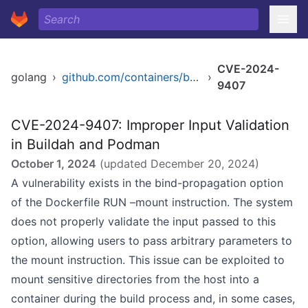
CVE-2024-
golang
›
github.com/containers/buildah
›
9407
CVE-2024-9407: Improper Input Validation
in Buildah and Podman
October 1, 2024
(updated
December 20, 2024
)
A vulnerability exists in the bind-propagation option
of the Dockerfile RUN –mount instruction. The system
does not properly validate the input passed to this
option, allowing users to pass arbitrary parameters to
the mount instruction. This issue can be exploited to
mount sensitive directories from the host into a
container during the build process and, in some cases,