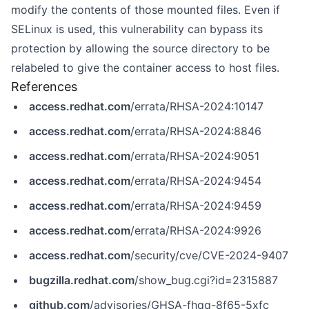
modify the contents of those mounted files. Even if
SELinux is used, this vulnerability can bypass its
protection by allowing the source directory to be
relabeled to give the container access to host files.
References
access.redhat.com
/errata/RHSA-2024:10147
access.redhat.com
/errata/RHSA-2024:8846
access.redhat.com
/errata/RHSA-2024:9051
access.redhat.com
/errata/RHSA-2024:9454
access.redhat.com
/errata/RHSA-2024:9459
access.redhat.com
/errata/RHSA-2024:9926
access.redhat.com
/security/cve/CVE-2024-9407
bugzilla.redhat.com
/show_bug.cgi?id=2315887
github.com
/advisories/GHSA-fhqq-8f65-5xfc