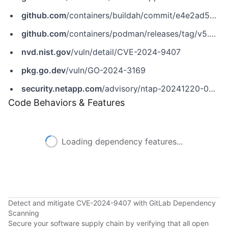
github.com
/containers/buildah/commit/e4e2ad5ca2088d7c388109394135ead7aaf1f4f4
github.com
/containers/podman/releases/tag/v5.2.4
nvd.nist.gov
/vuln/detail/CVE-2024-9407
pkg.go.dev
/vuln/GO-2024-3169
security.netapp.com
/advisory/ntap-20241220-0010
Code Behaviors & Features
Loading dependency features...
Detect and mitigate CVE-2024-9407 with GitLab Dependency
Scanning
Secure your software supply chain by verifying that all open