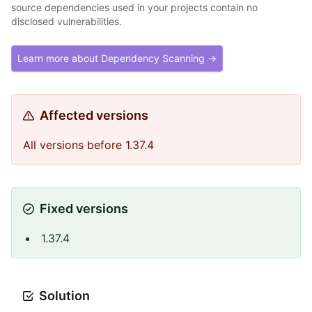
source dependencies used in your projects contain no
disclosed vulnerabilities.
Learn more about Dependency Scanning →
Affected versions
All versions before 1.37.4
Fixed versions
1.37.4
Solution