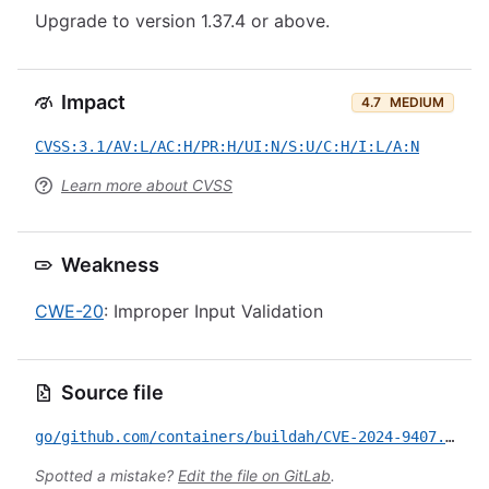
Upgrade to version 1.37.4 or above.
Impact
4.7
MEDIUM
CVSS:3.1/AV:L/AC:H/PR:H/UI:N/S:U/C:H/I:L/A:N
Learn more about CVSS
Weakness
CWE-20
: Improper Input Validation
Source file
go/github.com/containers/buildah/CVE-2024-9407.yml
Spotted a mistake?
Edit the file on GitLab
.