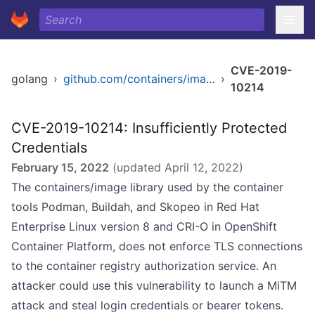
CVE-2019-
golang
›
github.com/containers/image/docker
›
10214
CVE-2019-10214: Insufficiently Protected
Credentials
February 15, 2022
(updated
April 12, 2022
)
The containers/image library used by the container
tools Podman, Buildah, and Skopeo in Red Hat
Enterprise Linux version 8 and CRI-O in OpenShift
Container Platform, does not enforce TLS connections
to the container registry authorization service. An
attacker could use this vulnerability to launch a MiTM
attack and steal login credentials or bearer tokens.