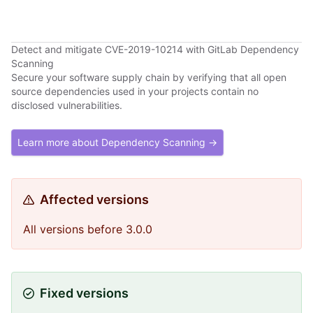
Detect and mitigate CVE-2019-10214 with GitLab Dependency
Scanning
Secure your software supply chain by verifying that all open
source dependencies used in your projects contain no
disclosed vulnerabilities.
Learn more about Dependency Scanning →
Affected versions
All versions before 3.0.0
Fixed versions