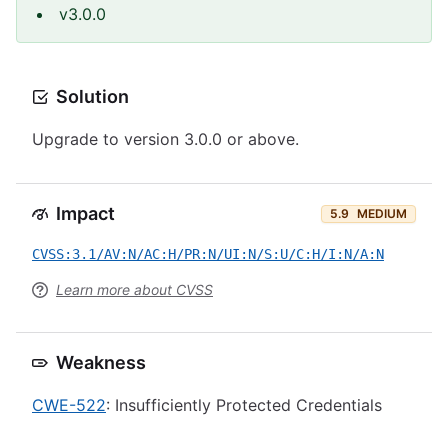
v3.0.0
Solution
Upgrade to version 3.0.0 or above.
Impact
5.9
MEDIUM
CVSS:3.1/AV:N/AC:H/PR:N/UI:N/S:U/C:H/I:N/A:N
Learn more about CVSS
Weakness
CWE-522
: Insufficiently Protected Credentials