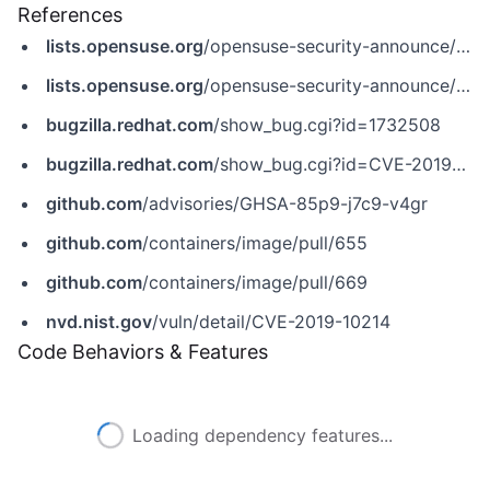
References
lists.opensuse.org
/opensuse-security-announce/2020-03/msg00035.html
lists.opensuse.org
/opensuse-security-announce/2020-04/msg00041.html
bugzilla.redhat.com
/show_bug.cgi?id=1732508
bugzilla.redhat.com
/show_bug.cgi?id=CVE-2019-10214
github.com
/advisories/GHSA-85p9-j7c9-v4gr
github.com
/containers/image/pull/655
github.com
/containers/image/pull/669
nvd.nist.gov
/vuln/detail/CVE-2019-10214
Code Behaviors & Features
Loading dependency features...