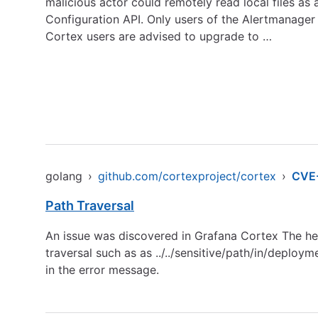
malicious actor could remotely read local files as
Configuration API. Only users of the Alertmanager 
Cortex users are advised to upgrade to …
golang
›
github.com/cortexproject/cortex
›
CVE
Path Traversal
An issue was discovered in Grafana Cortex The head
traversal such as as ../../sensitive/path/in/deploy
in the error message.