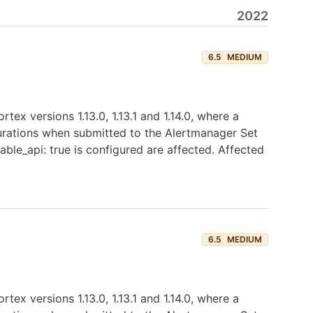
2022
6.5
MEDIUM
tex versions 1.13.0, 1.13.1 and 1.14.0, where a
igurations when submitted to the Alertmanager Set
ble_api: true is configured are affected. Affected
6.5
MEDIUM
tex versions 1.13.0, 1.13.1 and 1.14.0, where a