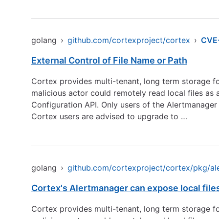
golang
›
github.com/cortexproject/cortex
›
CVE
External Control of File Name or Path
Cortex provides multi-tenant, long term storage for 
malicious actor could remotely read local files as
Configuration API. Only users of the Alertmanager 
Cortex users are advised to upgrade to …
golang
›
github.com/cortexproject/cortex/pkg/a
Cortex's Alertmanager can expose local files
Cortex provides multi-tenant, long term storage for 