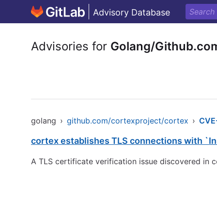
Advisory Database
Advisories for
Golang/Github.com
golang
›
github.com/cortexproject/cortex
›
CVE
cortex establishes TLS connections with `In
A TLS certificate verification issue discovered in