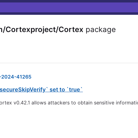
/Cortexproject/Cortex
package
-2024-41265
secureSkipVerify` set to `true`
 cortex v0.42.1 allows attackers to obtain sensitive informa