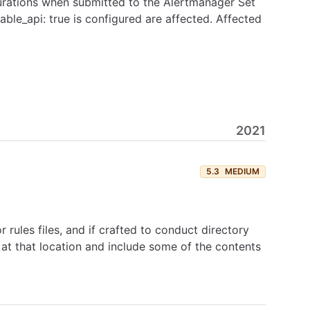
igurations when submitted to the Alertmanager Set
ble_api: true is configured are affected. Affected
2021
5.3
MEDIUM
rules files, and if crafted to conduct directory
e at that location and include some of the contents