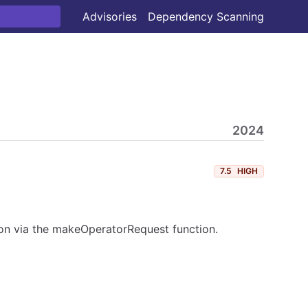
Advisories
Dependency Scanning
2024
7.5
HIGH
tion via the makeOperatorRequest function.