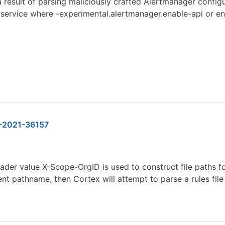
 a result of parsing maliciously crafted Alertmanager conf
service where -experimental.alertmanager.enable-api or ena
-2021-36157
er value X-Scope-OrgID is used to construct file paths for 
ment pathname, then Cortex will attempt to parse a rules fil