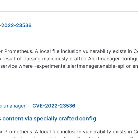
-2022-23536
Prometheus. A local file inclusion vulnerability exists in Cor
 a result of parsing maliciously crafted Alertmanager conf
service where -experimental.alertmanager.enable-api or ena
lertmanager
›
CVE-2022-23536
 content via specially crafted config
Prometheus. A local file inclusion vulnerability exists in Cor