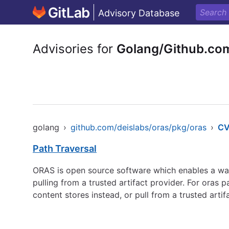
Advisory Database
Advisories for
Golang/Github.co
golang
›
github.com/deislabs/oras/pkg/oras
›
CV
Path Traversal
ORAS is open source software which enables a way 
pulling from a trusted artifact provider. For oras
content stores instead, or pull from a trusted artif