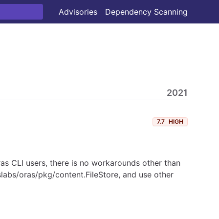
Advisories
Dependency Scanning
2021
7.7
HIGH
as CLI users, there is no workarounds other than
slabs/oras/pkg/content.FileStore, and use other