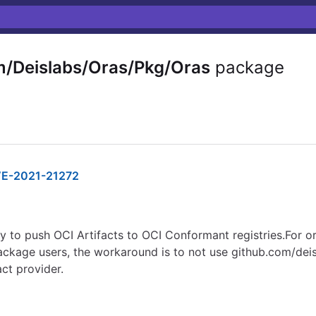
m/Deislabs/Oras/Pkg/Oras
package
E-2021-21272
to push OCI Artifacts to OCI Conformant registries.For or
 package users, the workaround is to not use github.com/dei
act provider.