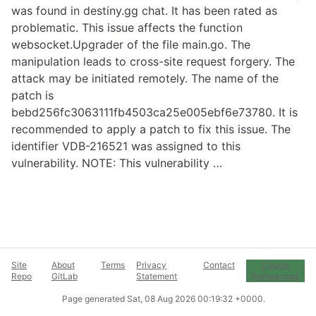
was found in destiny.gg chat. It has been rated as
problematic. This issue affects the function
websocket.Upgrader of the file main.go. The
manipulation leads to cross-site request forgery. The
attack may be initiated remotely. The name of the
patch is
bebd256fc3063111fb4503ca25e005ebf6e73780. It is
recommended to apply a patch to fix this issue. The
identifier VDB-216521 was assigned to this
vulnerability. NOTE: This vulnerability …
Site
About
Terms
Privacy
Contact
Cookie
Repo
GitLab
Statement
Preferences
Page generated
Sat, 08 Aug 2026 00:19:32 +0000
.