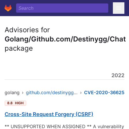
Advisories for
Golang/Github.com/Destinygg/Chat
package
2022
golang
›
github.com/destinygg/chat
›
CVE-2020-36625
8.8
HIGH
Cross-Site Request Forgery (CSRF)
** UNSUPPORTED WHEN ASSIGNED ** A vulnerability