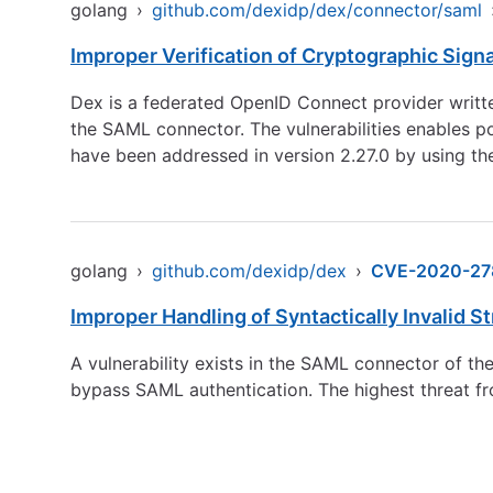
golang
›
github.com/dexidp/dex/connector/saml
Improper Verification of Cryptographic Sign
Dex is a federated OpenID Connect provider written 
the SAML connector. The vulnerabilities enables po
have been addressed in version 2.27.0 by using th
golang
›
github.com/dexidp/dex
›
CVE-2020-27
Improper Handling of Syntactically Invalid S
A vulnerability exists in the SAML connector of th
bypass SAML authentication. The highest threat from t