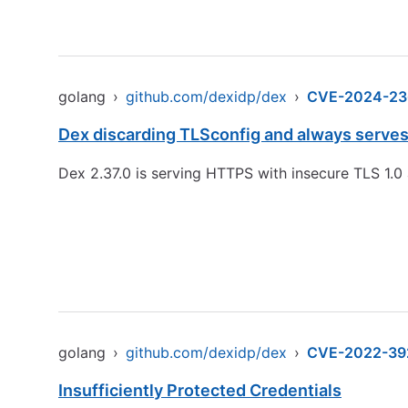
golang
›
github.com/dexidp/dex
›
CVE-2024-23
Dex discarding TLSconfig and always serves 
Dex 2.37.0 is serving HTTPS with insecure TLS 1.0 
golang
›
github.com/dexidp/dex
›
CVE-2022-39
Insufficiently Protected Credentials