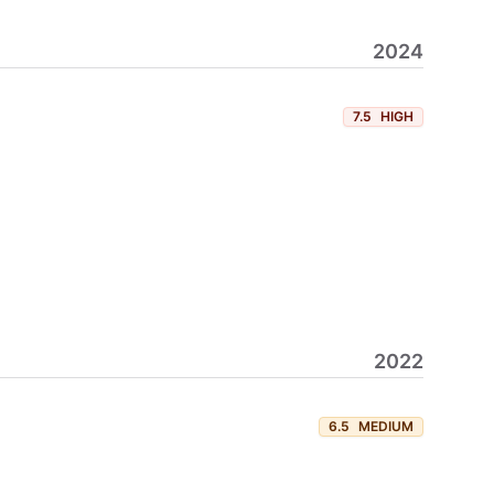
2024
7.5
HIGH
2022
6.5
MEDIUM