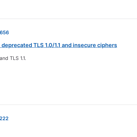
656
deprecated TLS 1.0/1.1 and insecure ciphers
and TLS 1.1.
222