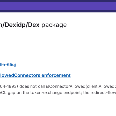
m/Dexidp/Dex
package
9h-65qj
AllowedConnectors enforcement
04-1893) does not call isConnectorAllowed(client.AllowedC
r ACL gap on the token-exchange endpoint; the redirect-flow