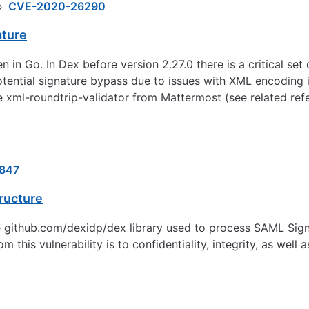
›
CVE-2020-26290
ature
in Go. In Dex before version 2.27.0 there is a critical set 
tential signature bypass due to issues with XML encoding in
e xml-roundtrip-validator from Mattermost (see related ref
847
tructure
e github.com/dexidp/dex library used to process SAML Signa
his vulnerability is to confidentiality, integrity, as well a