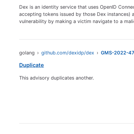
Dex is an identity service that uses OpenID Connect
accepting tokens issued by those Dex instances) are
vulnerability by making a victim navigate to a ma
golang
›
github.com/dexidp/dex
›
GMS-2022-4
Duplicate
This advisory duplicates another.