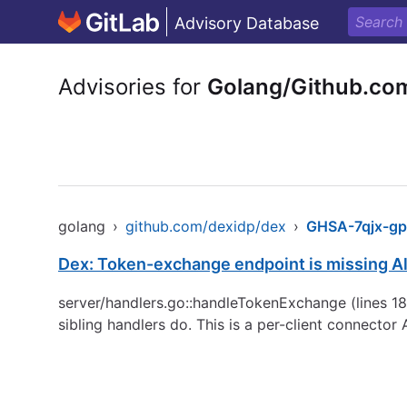
Advisory Database
Advisories for
Golang/Github.co
golang
›
github.com/dexidp/dex
›
GHSA-7qjx-gp
Dex: Token-exchange endpoint is missing 
server/handlers.go::handleTokenExchange (lines 18
sibling handlers do. This is a per-client connecto