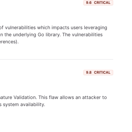
9.6
CRITICAL
of vulnerabilities which impacts users leveraging
 the underlying Go library. The vulnerabilities
erences).
9.8
CRITICAL
ture Validation. This flaw allows an attacker to
s system availability.