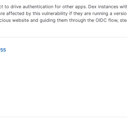
 to drive authentication for other apps. Dex instances with
 affected by this vulnerability if they are running a version
licious website and guiding them through the OIDC flow, st
755