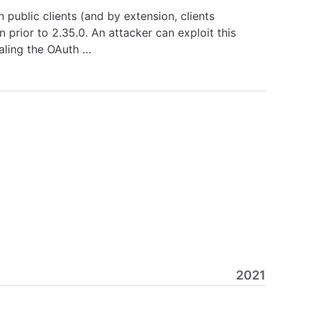
 public clients (and by extension, clients
 prior to 2.35.0. An attacker can exploit this
ealing the OAuth …
2021