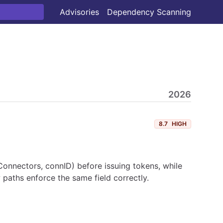
Advisories
Dependency Scanning
2026
8.7
HIGH
onnectors, connID) before issuing tokens, while
 paths enforce the same field correctly.