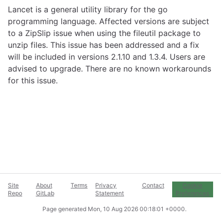
Lancet is a general utility library for the go
programming language. Affected versions are subject
to a ZipSlip issue when using the fileutil package to
unzip files. This issue has been addressed and a fix
will be included in versions 2.1.10 and 1.3.4. Users are
advised to upgrade. There are no known workarounds
for this issue.
Site
About
Terms
Privacy
Contact
Cookie
Repo
GitLab
Statement
Preferences
Page generated
Mon, 10 Aug 2026 00:18:01 +0000
.