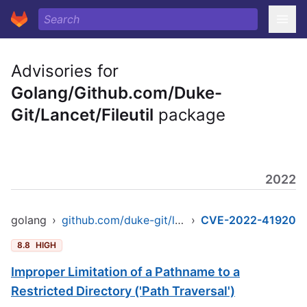
Advisories for
Golang/Github.com/Duke-
Git/Lancet/Fileutil
package
2022
golang
›
github.com/duke-git/lancet/fileutil
›
CVE-2022-41920
8.8
HIGH
Improper Limitation of a Pathname to a
Restricted Directory ('Path Traversal')