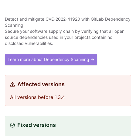
Detect and mitigate CVE-2022-41920 with GitLab Dependency
Scanning
Secure your software supply chain by verifying that all open
source dependencies used in your projects contain no
disclosed vulnerabilities.
Learn more about Dependency Scanning →
Affected versions
All versions before 1.3.4
Fixed versions