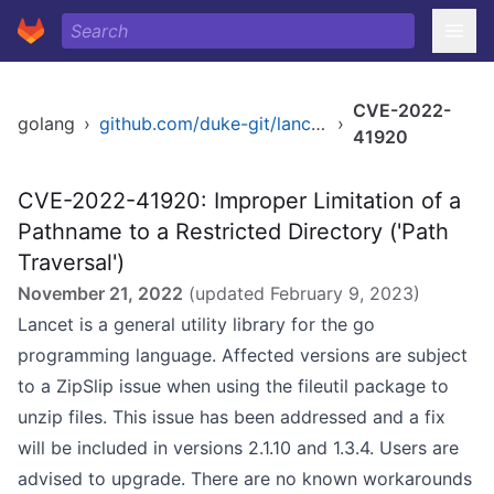
CVE-2022-
golang
›
github.com/duke-git/lancet/fileutil
›
41920
CVE-2022-41920: Improper Limitation of a
Pathname to a Restricted Directory ('Path
Traversal')
November 21, 2022
(updated
February 9, 2023
)
Lancet is a general utility library for the go
programming language. Affected versions are subject
to a ZipSlip issue when using the fileutil package to
unzip files. This issue has been addressed and a fix
will be included in versions 2.1.10 and 1.3.4. Users are
advised to upgrade. There are no known workarounds