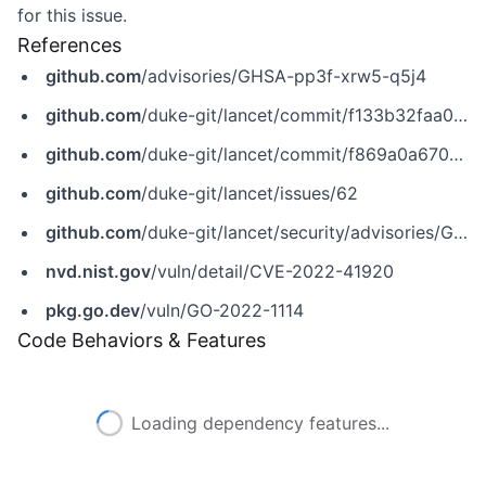
for this issue.
References
github.com
/advisories/GHSA-pp3f-xrw5-q5j4
github.com
/duke-git/lancet/commit/f133b32faa05eb93e66175d01827afa4b7094572
github.com
/duke-git/lancet/commit/f869a0a67098e92d24ddd913e188b32404fa72c9
github.com
/duke-git/lancet/issues/62
github.com
/duke-git/lancet/security/advisories/GHSA-pp3f-xrw5-q5j4
nvd.nist.gov
/vuln/detail/CVE-2022-41920
pkg.go.dev
/vuln/GO-2022-1114
Code Behaviors & Features
Loading dependency features...