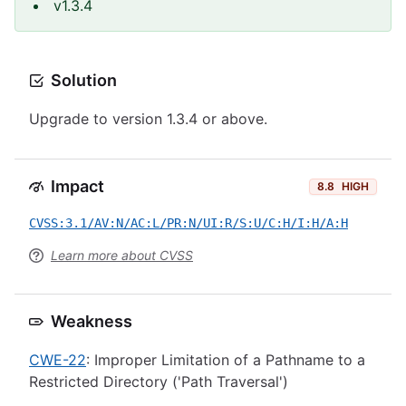
v1.3.4
Solution
Upgrade to version 1.3.4 or above.
Impact
8.8
HIGH
CVSS:3.1/AV:N/AC:L/PR:N/UI:R/S:U/C:H/I:H/A:H
Learn more about CVSS
Weakness
CWE-22
: Improper Limitation of a Pathname to a
Restricted Directory ('Path Traversal')