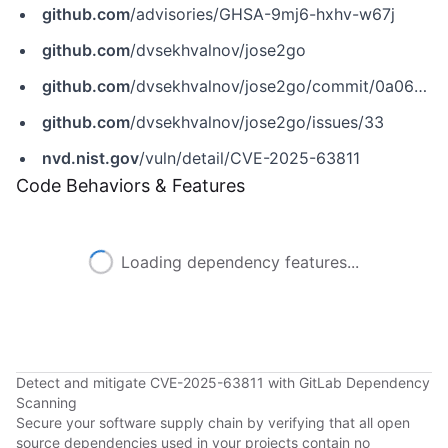
github.com
/advisories/GHSA-9mj6-hxhv-w67j
github.com
/dvsekhvalnov/jose2go
github.com
/dvsekhvalnov/jose2go/commit/0a0673dd7f2820a446de5b04b9094b2291d77d5d
github.com
/dvsekhvalnov/jose2go/issues/33
nvd.nist.gov
/vuln/detail/CVE-2025-63811
Code Behaviors & Features
Loading dependency features...
Detect and mitigate CVE-2025-63811 with GitLab Dependency
Scanning
Secure your software supply chain by verifying that all open
source dependencies used in your projects contain no