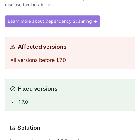
disclosed vulnerabilities.
Learn more about Dependency Scanning →
Affected versions
All versions before 1.7.0
Fixed versions
1.7.0
Solution