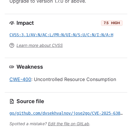
Upgrade to version 1.7.0 or above.
Impact
7.5
HIGH
CVSS:3.1/AV:N/AC:L/PR:N/UI:N/S:U/C:N/I:N/A:H
Learn more about CVSS
Weakness
CWE-400
: Uncontrolled Resource Consumption
Source file
go/github.com/dvsekhvalnov/jose2go/CVE-2025-63811.yml
Spotted a mistake?
Edit the file on GitLab
.