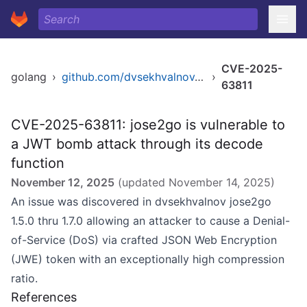
CVE-2025-
golang
›
github.com/dvsekhvalnov/jose2go
›
63811
CVE-2025-63811: jose2go is vulnerable to
a JWT bomb attack through its decode
function
November 12, 2025
(updated
November 14, 2025
)
An issue was discovered in dvsekhvalnov jose2go
1.5.0 thru 1.7.0 allowing an attacker to cause a Denial-
of-Service (DoS) via crafted JSON Web Encryption
(JWE) token with an exceptionally high compression
ratio.
References