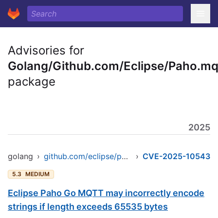
Advisories for
Golang/Github.com/Eclipse/Paho.mq
package
2025
golang
›
github.com/eclipse/paho.mqtt.golang
›
CVE-2025-10543
5.3
MEDIUM
Eclipse Paho Go MQTT may incorrectly encode
strings if length exceeds 65535 bytes