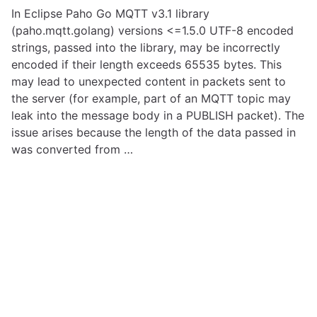
In Eclipse Paho Go MQTT v3.1 library
(paho.mqtt.golang) versions <=1.5.0 UTF-8 encoded
strings, passed into the library, may be incorrectly
encoded if their length exceeds 65535 bytes. This
may lead to unexpected content in packets sent to
the server (for example, part of an MQTT topic may
leak into the message body in a PUBLISH packet). The
issue arises because the length of the data passed in
was converted from …