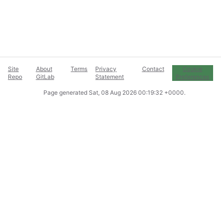
Site
About
Terms
Privacy
Contact
Cookie
Repo
GitLab
Statement
Preferences
Page generated
Sat, 08 Aug 2026 00:19:32 +0000
.