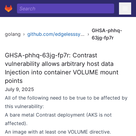
GHSA-phhq-
golang
›
github.com/edgelesssys/contrast
›
63jg-fp7r
GHSA-phhq-63jg-fp7r: Contrast
vulnerability allows arbitrary host data
Injection into container VOLUME mount
points
July 9, 2025
All of the following need to be true to be affected by
this vulnerability:
A bare metal Contrast deployment (AKS is not
affected).
An image with at least one VOLUME directive.