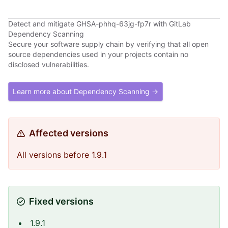
Detect and mitigate GHSA-phhq-63jg-fp7r with GitLab
Dependency Scanning
Secure your software supply chain by verifying that all open
source dependencies used in your projects contain no
disclosed vulnerabilities.
Learn more about Dependency Scanning →
Affected versions
All versions before 1.9.1
Fixed versions
1.9.1