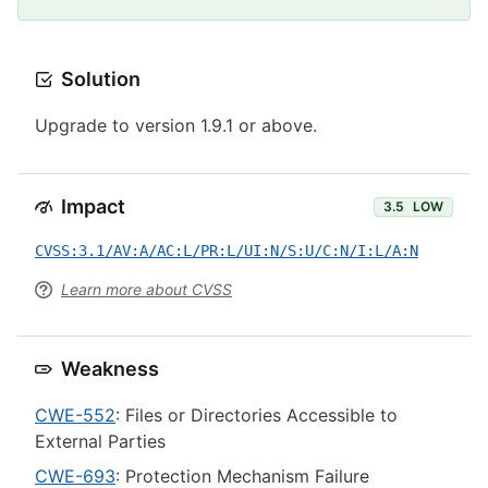
Solution
Upgrade to version 1.9.1 or above.
Impact
3.5
LOW
CVSS:3.1/AV:A/AC:L/PR:L/UI:N/S:U/C:N/I:L/A:N
Learn more about CVSS
Weakness
CWE-552
: Files or Directories Accessible to
External Parties
CWE-693
: Protection Mechanism Failure