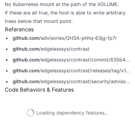
No Kubernetes mount at the path of the VOLUME.
If these are all true, the host is able to write arbitrary
trees below that mount point.
References
github.com
/advisories/GHSA-phhq-63jg-fp7r
github.com
/edgelesssys/contrast
github.com
/edgelesssys/contrast/commit/635b471ddbb512b6661e6f1d767aab818bd50bda
github.com
/edgelesssys/contrast/releases/tag/v1.9.1
github.com
/edgelesssys/contrast/security/advisories/GHSA-phhq-63jg-fp7r
Code Behaviors & Features
Loading dependency features...