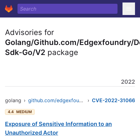
Advisories for
Golang/Github.com/Edgexfoundry/D
Sdk-Go/V2
package
2022
golang
›
github.com/edgexfoundry/device-sdk-go/v2
›
CVE-2022-31066
4.4
MEDIUM
Exposure of Sensitive Information to an
Unauthorized Actor