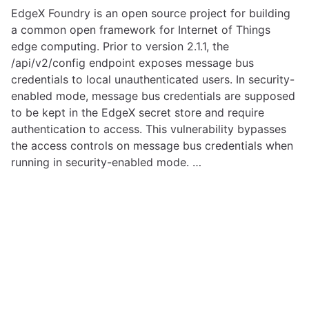
EdgeX Foundry is an open source project for building
a common open framework for Internet of Things
edge computing. Prior to version 2.1.1, the
/api/v2/config endpoint exposes message bus
credentials to local unauthenticated users. In security-
enabled mode, message bus credentials are supposed
to be kept in the EdgeX secret store and require
authentication to access. This vulnerability bypasses
the access controls on message bus credentials when
running in security-enabled mode. …