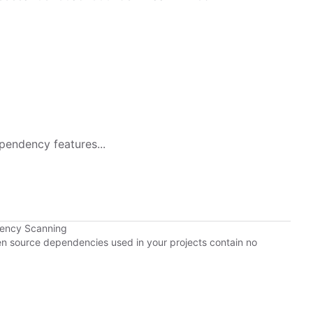
pendency features...
dency Scanning
pen source dependencies used in your projects contain no