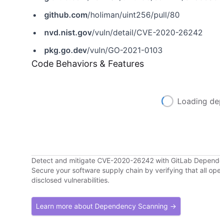
github.com
/holiman/uint256/pull/80
nvd.nist.gov
/vuln/detail/CVE-2020-26242
pkg.go.dev
/vuln/GO-2021-0103
Code Behaviors & Features
Loading de
Detect and mitigate CVE-2020-26242 with GitLab Depen
Secure your software supply chain by verifying that all o
disclosed vulnerabilities.
Learn more about Dependency Scanning →