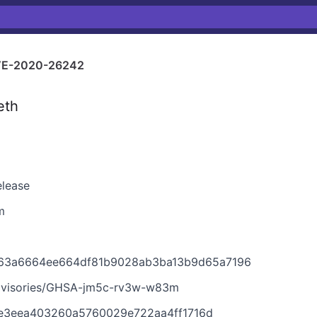
E-2020-26242
eth
elease
m
7163a6664ee664df81b9028ab3ba13b9d65a7196
advisories/GHSA-jm5c-rv3w-w83m
6e3eea403260a5760029e722aa4ff1716d