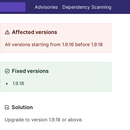
Advisories
Dependency Scanning
Affected versions
All versions starting from 1.9.16 before 1.9.18
Fixed versions
1.9.18
Solution
Upgrade to version 1.9.18 or above.