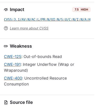
Impact
7.5
HIGH
CVSS:3.1/AV:N/AC:L/PR:N/UI:N/S:U/C:N/I:N/A:H
Learn more about CVSS
Weakness
CWE-125
: Out-of-bounds Read
CWE-191
: Integer Underflow (Wrap or
Wraparound)
CWE-400
: Uncontrolled Resource
Consumption
Source file