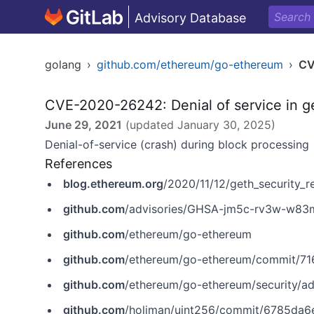
Advisory Database
golang
›
github.com/ethereum/go-ethereum
›
CV
CVE-2020-26242: Denial of service in g
June 29, 2021
(updated
January 30, 2025
)
Denial-of-service (crash) during block processing
References
blog.ethereum.org
/2020/11/12/geth_security_r
github.com
/advisories/GHSA-jm5c-rv3w-w83
github.com
/ethereum/go-ethereum
github.com
/ethereum/go-ethereum/commit/
github.com
/ethereum/go-ethereum/security/
github.com
/holiman/uint256/commit/6785da