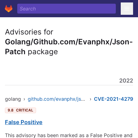
Advisories for
Golang/Github.com/Evanphx/Json-
Patch
package
2022
golang
›
github.com/evanphx/json-patch
›
CVE-2021-4279
9.8
CRITICAL
False Positive
This advisory has been marked as a False Positive and