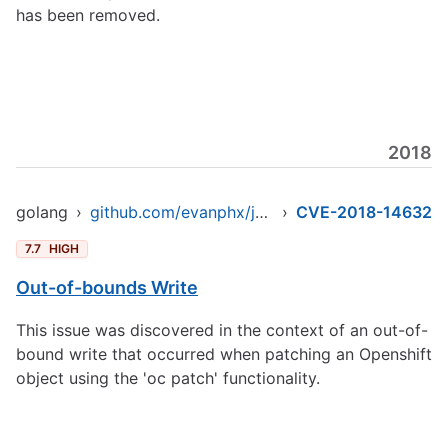
has been removed.
2018
golang
›
github.com/evanphx/json-patch
›
CVE-2018-14632
7.7
HIGH
Out-of-bounds Write
This issue was discovered in the context of an out-of-
bound write that occurred when patching an Openshift
object using the 'oc patch' functionality.