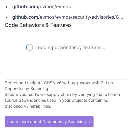
github.com
/evmos/evmos
github.com
/evmos/evmos/security/advisories/GHSA-v6rw-hhgg-wc4x
Code Behaviors & Features
Loading dependency features...
Detect and mitigate GHSA-v6rw-hhgg-wc4x with GitLab
Dependency Scanning
Secure your software supply chain by verifying that all open
source dependencies used in your projects contain no
disclosed vulnerabilities.
Learn more about Dependency Scanning →