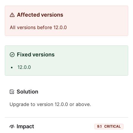
Affected versions
All versions before 12.0.0
Fixed versions
12.0.0
Solution
Upgrade to version 12.0.0 or above.
Impact
9.1
CRITICAL