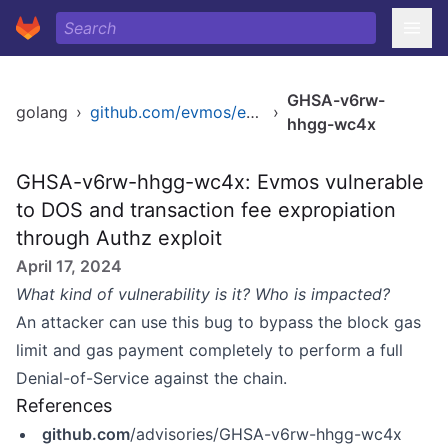
GHSA-v6rw-
golang
›
github.com/evmos/evmos/v11
›
hhgg-wc4x
GHSA-v6rw-hhgg-wc4x: Evmos vulnerable
to DOS and transaction fee expropiation
through Authz exploit
April 17, 2024
What kind of vulnerability is it? Who is impacted?
An attacker can use this bug to bypass the block gas
limit and gas payment completely to perform a full
Denial-of-Service against the chain.
References
github.com
/advisories/GHSA-v6rw-hhgg-wc4x