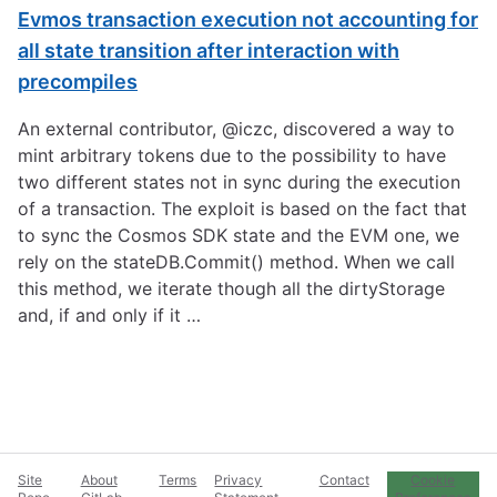
Evmos transaction execution not accounting for
all state transition after interaction with
precompiles
An external contributor, @iczc, discovered a way to
mint arbitrary tokens due to the possibility to have
two different states not in sync during the execution
of a transaction. The exploit is based on the fact that
to sync the Cosmos SDK state and the EVM one, we
rely on the stateDB.Commit() method. When we call
this method, we iterate though all the dirtyStorage
and, if and only if it …
Site
About
Terms
Privacy
Contact
Cookie