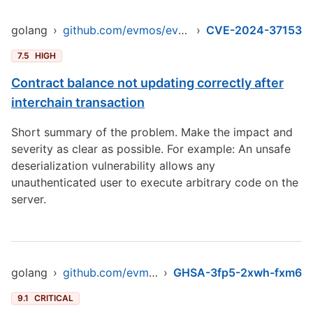
golang
›
github.com/evmos/evmos/v9
›
CVE-2024-37153
7.5
HIGH
Contract balance not updating correctly after
interchain transaction
Short summary of the problem. Make the impact and
severity as clear as possible. For example: An unsafe
deserialization vulnerability allows any
unauthenticated user to execute arbitrary code on the
server.
golang
›
github.com/evmos/evmos/v9
›
GHSA-3fp5-2xwh-fxm6
9.1
CRITICAL