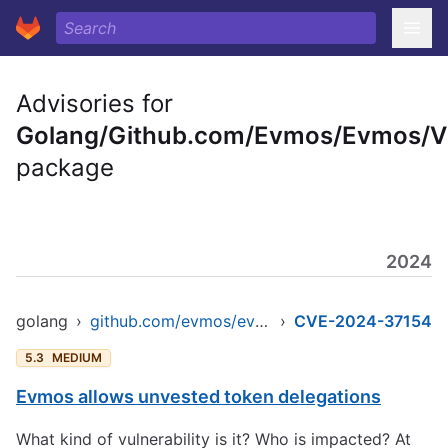
Advisories for
Golang/Github.com/Evmos/Evmos/
package
2024
golang
›
github.com/evmos/evmos/v9
›
CVE-2024-37154
5.3
MEDIUM
Evmos allows unvested token delegations
What kind of vulnerability is it? Who is impacted? At