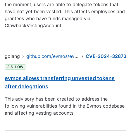
the moment, users are able to delegate tokens that
have not yet been vested. This affects employees and
grantees who have funds managed via
ClawbackVestingAccount.
golang
›
github.com/evmos/evmos/v9
›
CVE-2024-32873
3.5
LOW
evmos allows transferring unvested tokens
after delegations
This advisory has been created to address the
following vulnerabilities found in the Evmos codebase
and affecting vesting accounts.