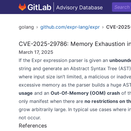
Advisory Database
golang
›
github.com/expr-lang/expr
›
CVE-2025
CVE-2025-29786: Memory Exhaustion in E
March 17, 2025
If the Expr expression parser is given an
unbounde
string and generate an Abstract Syntax Tree (AST) 
where input size isn’t limited, a malicious or ina
excessive memory as the parser builds a huge AST.
usage
and an
Out-Of-Memory (OOM) crash
of t
only manifest when there are
no restrictions on th
grow arbitrarily large. In typical use cases where
not occur.
References