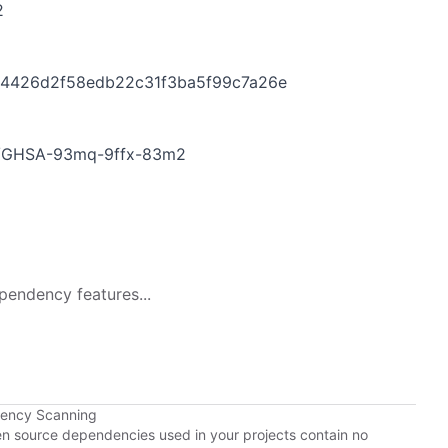
2
454426d2f58edb22c31f3ba5f99c7a26e
ies/GHSA-93mq-9ffx-83m2
pendency features...
dency Scanning
pen source dependencies used in your projects contain no