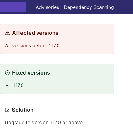
Advisories
Dependency Scanning
Affected versions
All versions before 1.17.0
Fixed versions
1.17.0
Solution
Upgrade to version 1.17.0 or above.