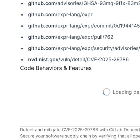
github.com
/advisories/GHSA-93mq-9ffx-83m
github.com
/expr-lang/expr
github.com
/expr-lang/expr/commit/0d19441
github.com
/expr-lang/expr/pull/762
github.com
/expr-lang/expr/security/advisor
nvd.nist.gov
/vuln/detail/CVE-2025-29786
Code Behaviors & Features
Loading de
Detect and mitigate CVE-2025-29786 with GitLab Depen
Secure your software supply chain by verifying that all o