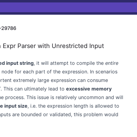
-29786
xpr Parser with Unrestricted Input
d input string
, it will attempt to compile the
entire
node for each part of the expression. In scenarios
dvertent extremely large expression can consume
 This can ultimately lead to
excessive memory
he process. This issue is relatively uncommon and will
e input size
, i.e. the expression length is allowed to
 inputs are bounded or validated, this problem would