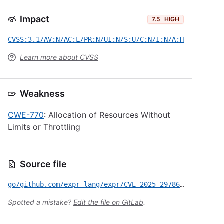
Impact
7.5
HIGH
CVSS:3.1/AV:N/AC:L/PR:N/UI:N/S:U/C:N/I:N/A:H
Learn more about CVSS
Weakness
CWE-770
: Allocation of Resources Without
Limits or Throttling
Source file
go/github.com/expr-lang/expr/CVE-2025-29786.yml
Spotted a mistake?
Edit the file on GitLab
.